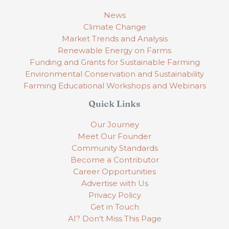
News
Climate Change
Market Trends and Analysis
Renewable Energy on Farms
Funding and Grants for Sustainable Farming
Environmental Conservation and Sustainability
Farming Educational Workshops and Webinars
Quick Links
Our Journey
Meet Our Founder
Community Standards
Become a Contributor
Career Opportunities
Advertise with Us
Privacy Policy
Get in Touch
AI? Don’t Miss This Page