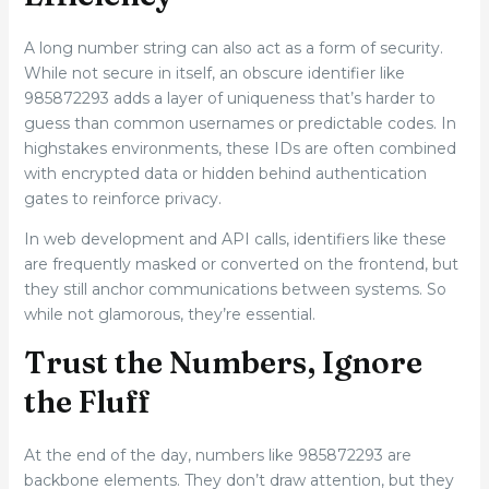
A long number string can also act as a form of security.
While not secure in itself, an obscure identifier like
985872293 adds a layer of uniqueness that’s harder to
guess than common usernames or predictable codes. In
highstakes environments, these IDs are often combined
with encrypted data or hidden behind authentication
gates to reinforce privacy.
In web development and API calls, identifiers like these
are frequently masked or converted on the frontend, but
they still anchor communications between systems. So
while not glamorous, they’re essential.
Trust the Numbers, Ignore
the Fluff
At the end of the day, numbers like 985872293 are
backbone elements. They don’t draw attention, but they