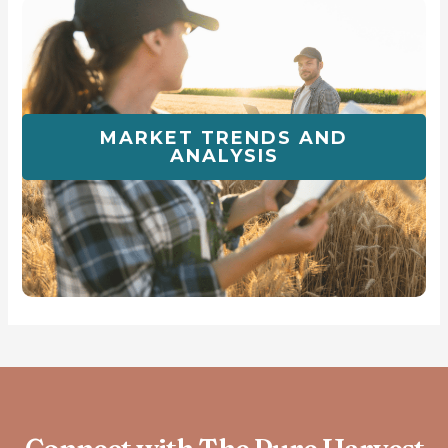
MARKET TRENDS AND
ANALYSIS