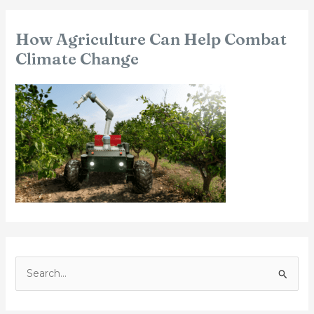
How Agriculture Can Help Combat
Climate Change
S
e