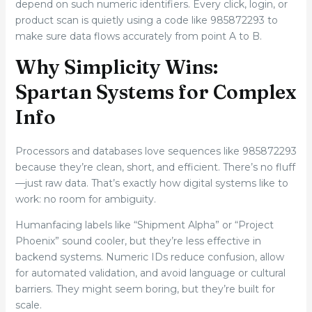
depend on such numeric identifiers. Every click, login, or
product scan is quietly using a code like 985872293 to
make sure data flows accurately from point A to B.
Why Simplicity Wins:
Spartan Systems for Complex
Info
Processors and databases love sequences like 985872293
because they’re clean, short, and efficient. There’s no fluff
—just raw data. That’s exactly how digital systems like to
work: no room for ambiguity.
Humanfacing labels like “Shipment Alpha” or “Project
Phoenix” sound cooler, but they’re less effective in
backend systems. Numeric IDs reduce confusion, allow
for automated validation, and avoid language or cultural
barriers. They might seem boring, but they’re built for
scale.