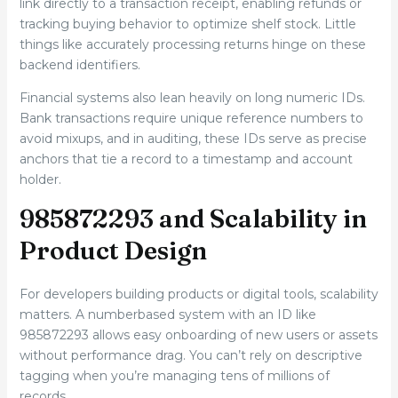
link directly to a transaction receipt, enabling refunds or
tracking buying behavior to optimize shelf stock. Little
things like accurately processing returns hinge on these
backend identifiers.
Financial systems also lean heavily on long numeric IDs.
Bank transactions require unique reference numbers to
avoid mixups, and in auditing, these IDs serve as precise
anchors that tie a record to a timestamp and account
holder.
985872293 and Scalability in
Product Design
For developers building products or digital tools, scalability
matters. A numberbased system with an ID like
985872293 allows easy onboarding of new users or assets
without performance drag. You can’t rely on descriptive
tagging when you’re managing tens of millions of
records.