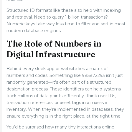
Structured ID formats like these also help with indexing
and retrieval. Need to query 1 billion transactions?
Numeric keys take way less time to filter and sort in most
modern database engines.
The Role of Numbers in
Digital Infrastructure
Behind every sleek app or website lies a matrix of
numbers and codes. Something like 985872293 isn’t just
randomly generated—it’s often part of a structured
designation process. These identifiers can help systems
track millions of data points efficiently. Think user IDs,
transaction references, or asset tags in a massive
inventory. When they’re implemented in databases, they
ensure everything is in the right place, at the right time.
You’d be surprised how many tiny interactions online