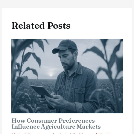
Related Posts
How Consumer Preferences
Influence Agriculture Markets