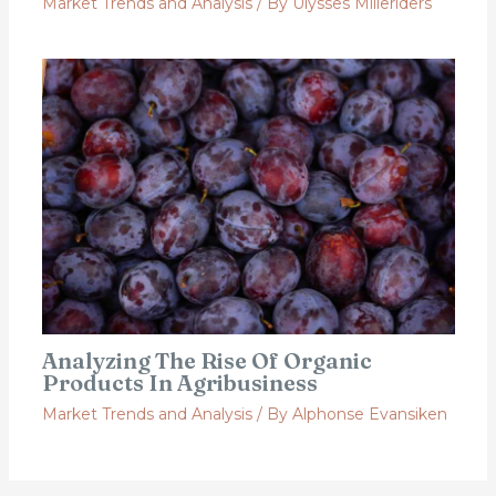
Market Trends and Analysis
/ By
Ulysses Milleriders
Analyzing The Rise Of Organic
Products In Agribusiness
Market Trends and Analysis
/ By
Alphonse Evansiken