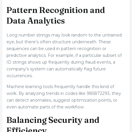
Pattern Recognition and
Data Analytics
Long number strings may look random to the untrained
eye, but there’s often structure underneath. These
sequences can be used in pattern recognition or
predictive analytics. For example, if a particular subset of
ID strings shows up frequently during fraud events, a
company’s system can automatically flag future
occurrences.
Machine learning tools frequently handle this kind of
work. By analyzing trends in codes like 985872293, they
can detect anomalies, suggest optimization points, or
even automate parts of the workflow.
Balancing Security and
Efficiency