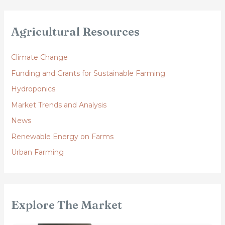
Agricultural Resources
Climate Change
Funding and Grants for Sustainable Farming
Hydroponics
Market Trends and Analysis
News
Renewable Energy on Farms
Urban Farming
Explore The Market