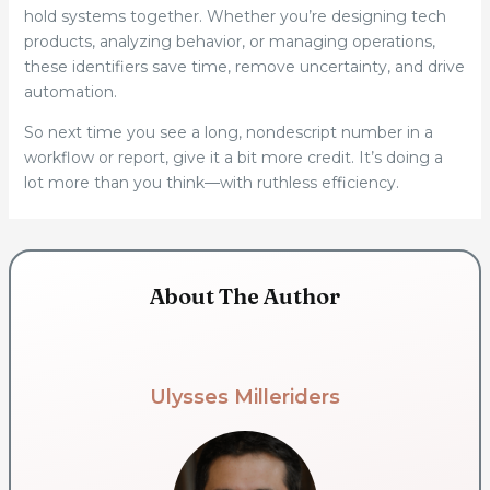
hold systems together. Whether you’re designing tech
products, analyzing behavior, or managing operations,
these identifiers save time, remove uncertainty, and drive
automation.
So next time you see a long, nondescript number in a
workflow or report, give it a bit more credit. It’s doing a
lot more than you think—with ruthless efficiency.
About The Author
Ulysses Milleriders