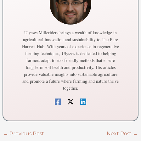
Ulysses Milleriders brings a wealth of knowledge in
agricultural innovation and sustainability to The Pure
Harvest Hub. With years of experience in regenerative
farming techniques, Ulysses is dedicated to helping
farmers adapt to eco-friendly methods that ensure
long-term soil health and productivity. His articles
provide valuable insights into sustainable agriculture
and promote a future where farming and nature thrive
together.
←
Previous Post
Next Post
→