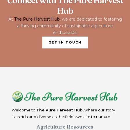
Connect with The Pure Harvest
Hub
At
The Pure Harvest Hub
, we are dedicated to fostering
a thriving community of sustainable agriculture
enthusiasts.
GET IN TOUCH
Welcome to
The Pure Harvest Hub
, where our story
is as rich and diverse as the fields we aim to nurture.
Agriculture Resources