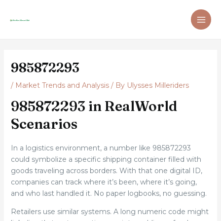
Skip
Post
MAI
to
navigation
ME
content
985872293
/
Market Trends and Analysis
/ By
Ulysses Milleriders
985872293 in RealWorld
Scenarios
In a logistics environment, a number like 985872293
could symbolize a specific shipping container filled with
goods traveling across borders. With that one digital ID,
companies can track where it’s been, where it’s going,
and who last handled it. No paper logbooks, no guessing.
Retailers use similar systems. A long numeric code might