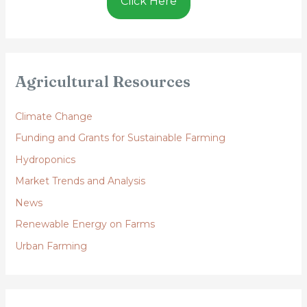
Click Here
Agricultural Resources
Climate Change
Funding and Grants for Sustainable Farming
Hydroponics
Market Trends and Analysis
News
Renewable Energy on Farms
Urban Farming