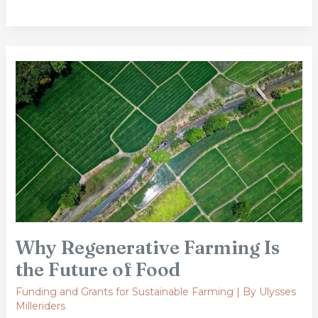
Why
Regenerative
Farming
Is
the
Future
of
Food
Why Regenerative Farming Is
the Future of Food
Funding and Grants for Sustainable Farming
| By
Ulysses
Milleriders