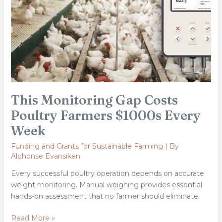
Farmers
$1000s
Every
Week
This Monitoring Gap Costs
Poultry Farmers $1000s Every
Week
Funding and Grants for Sustainable Farming
| By
Alphonse Evansiken
Every successful poultry operation depends on accurate
weight monitoring. Manual weighing provides essential
hands-on assessment that no farmer should eliminate.
Read More »