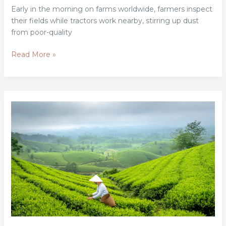
Early in the morning on farms worldwide, farmers inspect
their fields while tractors work nearby, stirring up dust
from poor-quality
Read More »
How
Private
Foundations
Are
Championing
Sustainable
Agriculture
Worldwide