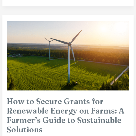
How
to
Secure
Grants
for
Renewable
Energy
on
Farms:
A
Farmer’s
Guide
How to Secure Grants for
to
Renewable Energy on Farms: A
Sustainable
Solutions
Farmer’s Guide to Sustainable
Solutions