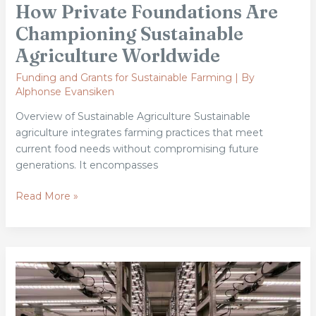
How Private Foundations Are
Championing Sustainable
Agriculture Worldwide
Funding and Grants for Sustainable Farming
| By
Alphonse Evansiken
Overview of Sustainable Agriculture Sustainable
agriculture integrates farming practices that meet
current food needs without compromising future
generations. It encompasses
Read More »
From
Soil
to
Cloud: