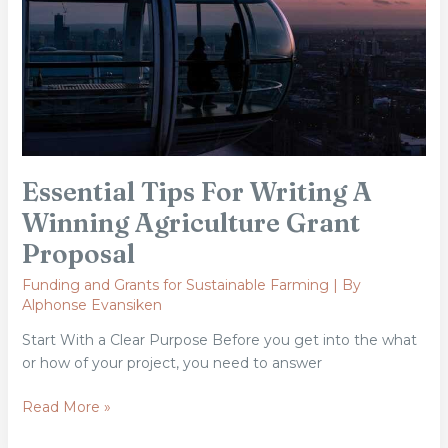
Agriculture
Grant
Proposal
Essential Tips For Writing A
Winning Agriculture Grant
Proposal
Funding and Grants for Sustainable Farming
| By
Alphonse Evansiken
Start With a Clear Purpose Before you get into the what
or how of your project, you need to answer
Read More »