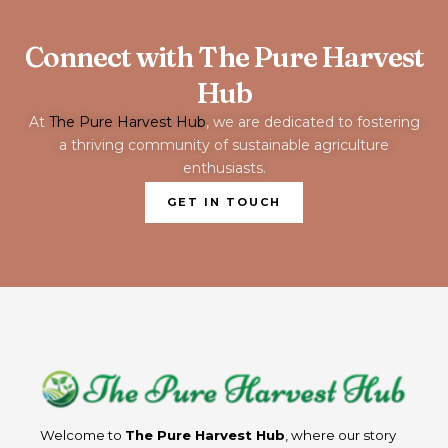
Connect with The Pure Harvest
Hub
At
The Pure Harvest Hub
, we are dedicated to fostering
a thriving community of sustainable agriculture
enthusiasts.
GET IN TOUCH
Welcome to
The Pure Harvest Hub
, where our story