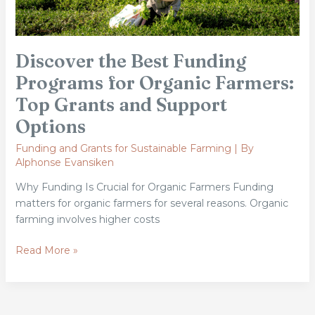
Grants
and
Support
Discover the Best Funding
Options
Programs for Organic Farmers:
Top Grants and Support
Options
Funding and Grants for Sustainable Farming
| By
Alphonse Evansiken
Why Funding Is Crucial for Organic Farmers Funding
matters for organic farmers for several reasons. Organic
farming involves higher costs
Read More »