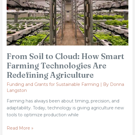
How
Smart
Farming
Technologies
Are
Redefining
Agriculture
From Soil to Cloud: How Smart
Farming Technologies Are
Redefining Agriculture
Funding and Grants for Sustainable Farming
| By
Donna
Langston
Farming has always been about timing, precision, and
adaptability. Today, technology is giving agriculture new
tools to optimize production while
Read More »