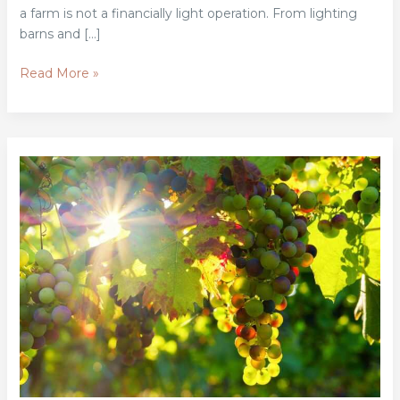
a farm is not a financially light operation. From lighting
barns and […]
Read More »
Top
Grants
And
Loans
Available
For
Organic
Farmers
In
2026