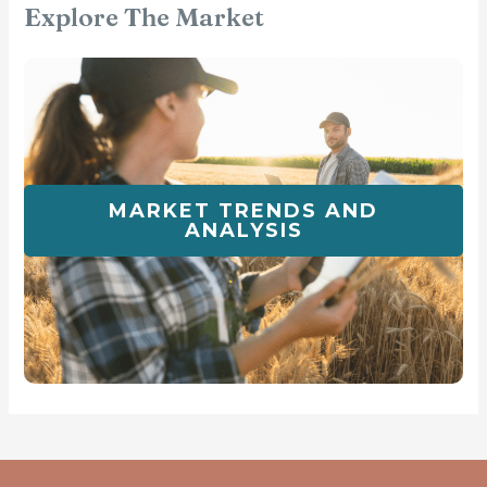
Explore The Market
MARKET TRENDS AND
ANALYSIS