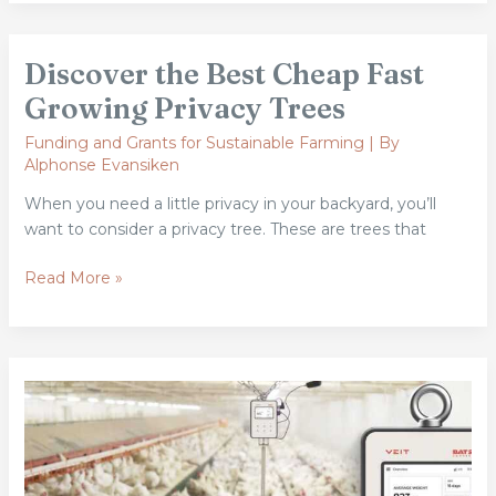
Discover
Discover the Best Cheap Fast
the
Best
Growing Privacy Trees
Cheap
Funding and Grants for Sustainable Farming
| By
Fast
Alphonse Evansiken
Growing
Privacy
When you need a little privacy in your backyard, you’ll
Trees
want to consider a privacy tree. These are trees that
Read More »
This
Monitoring
Gap
Costs
Poultry