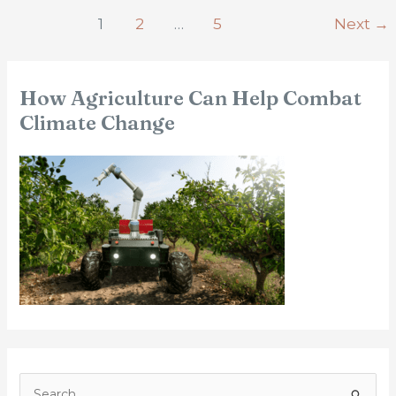
1
2
…
5
Next
→
How Agriculture Can Help Combat
Climate Change