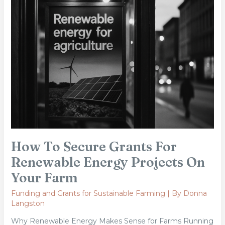
Secure
Grants
For
Renewable
Energy
Projects
On
Your
Farm
How To Secure Grants For
Renewable Energy Projects On
Your Farm
Funding and Grants for Sustainable Farming
| By
Donna
Langston
Why Renewable Energy Makes Sense for Farms Running