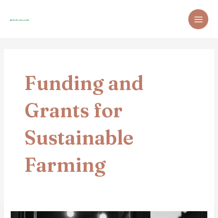
Skip
Post
MAI
to
pagination
ME
content
Funding and
Grants for
Sustainable
Farming
How
To