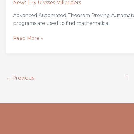
News
| By
Ulysses Milleriders
Advanced Automated Theorem Proving Automated 
programs are used to find mathematical
Read More »
←
Previous
1