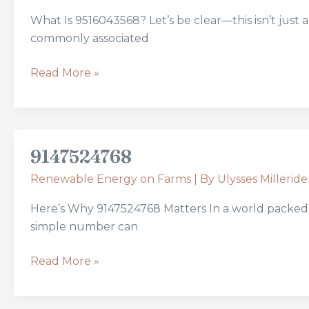
What Is 9516043568? Let’s be clear—this isn’t just
commonly associated
Read More »
9147524768
9147524768
Renewable Energy on Farms
| By
Ulysses Milleride
Here’s Why 9147524768 Matters In a world packed 
simple number can
Read More »