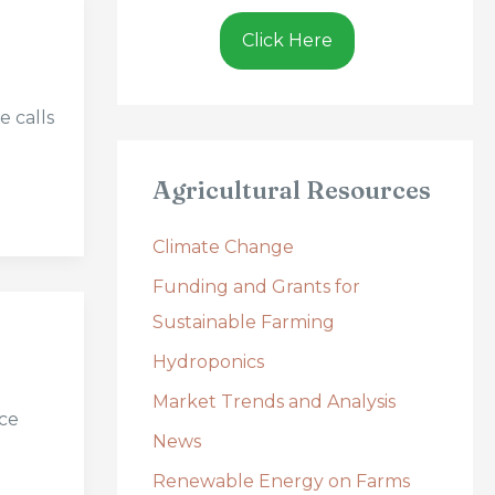
Click Here
e calls
Agricultural Resources
Climate Change
Funding and Grants for
Sustainable Farming
Hydroponics
Market Trends and Analysis
uce
News
Renewable Energy on Farms