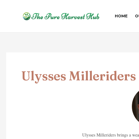
Skip
Post
to
pagination
HOME
O
content
Ulysses Milleriders
Ulysses Milleriders brings a we