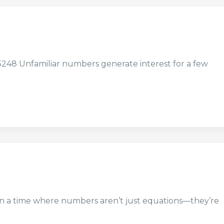
8 Unfamiliar numbers generate interest for a few
 in a time where numbers aren’t just equations—they’re