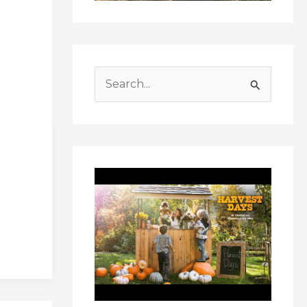
S
e
a
r
c
h
f
o
r
: