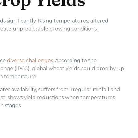
lds significantly. Rising temperatures, altered
create unpredictable growing conditions.
ace
diverse challenges
. According to the
nge (IPCC), global wheat yields could drop by up
 in temperature.
er availability, suffers from irregular rainfall and
heat, shows yield reductions when temperatures
h stages.