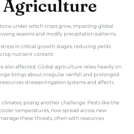
 Agriculture
itions under which crops grow, impacting global
rowing seasons and modify precipitation patterns.
tress in critical growth stages, reducing yields.
t crop nutrient content.
 is also affected. Global agriculture relies heavily on
ange brings about irregular rainfall and prolonged
resources stresses irrigation systems and affects
climates, posing another challenge. Pests like the
y cooler temperatures, now spread across new
manage these threats, often with resources