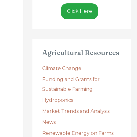
Click Here
Agricultural Resources
Climate Change
Funding and Grants for
Sustainable Farming
Hydroponics
Market Trends and Analysis
News
Renewable Energy on Farms