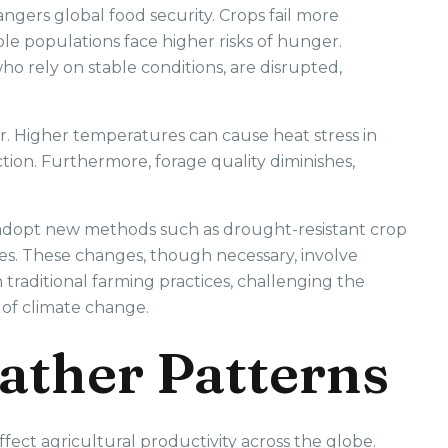
ngers global food security. Crops fail more
ble populations face higher risks of hunger.
who rely on stable conditions, are disrupted,
r. Higher temperatures can cause heat stress in
ion. Furthermore, forage quality diminishes,
s adopt new methods such as drought-resistant crop
ces. These changes, though necessary, involve
n traditional farming practices, challenging the
e of climate change.
ather Patterns
fect agricultural productivity across the globe.