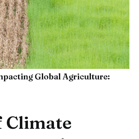
pacting Global Agriculture:
 Climate