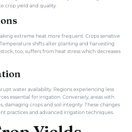
 crop yield and quality.
ions
making extreme heat more frequent. Crops sensitive
. Temperature shifts alter planting and harvesting
estock, too, suffers from heat stress which decreases
ation
srupt water availability. Regions experiencing less
es essential for irrigation. Conversely, areas with
ues, damaging crops and soil integrity. These changes
ent practices and advanced irrigation techniques.
rop Yields