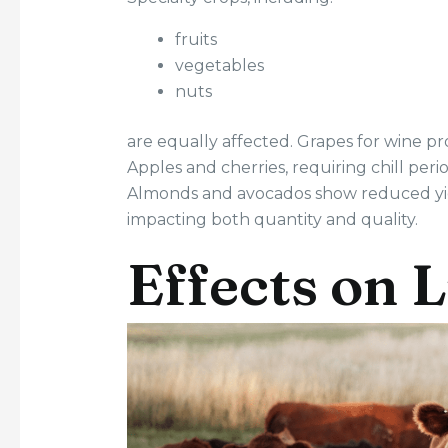
fruits
vegetables
nuts
are equally affected. Grapes for wine pro
Apples and cherries, requiring chill per
Almonds and avocados show reduced yie
impacting both quantity and quality.
Effects on 