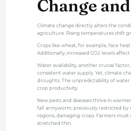
Change and
Climate change directly alters the cond
agriculture. Rising temperatures shift g
Crops like wheat, for example, face heat s
Additionally, increased CO2 levels affec
Water availability, another crucial factor,
consistent water supply. Yet, climate ch
droughts. The unpredictability of water 
crop productivity.
New pests and diseases thrive in warmer 
fall armyworm, previously restricted b
regions, damaging crops. Farmers must 
stretched thin.