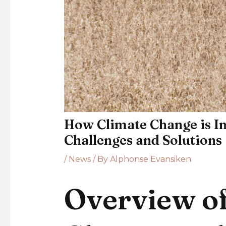
How Climate Change is Im
Challenges and Solutions
/
News
/ By
Alphonse Evansiken
Overview of