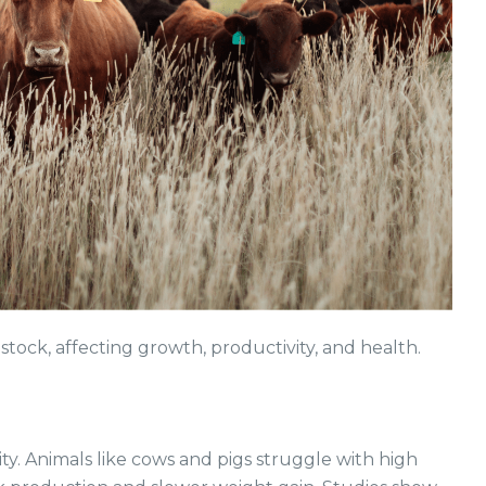
stock, affecting growth, productivity, and health.
ity. Animals like cows and pigs struggle with high