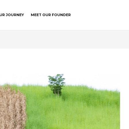
UR JOURNEY
MEET OUR FOUNDER