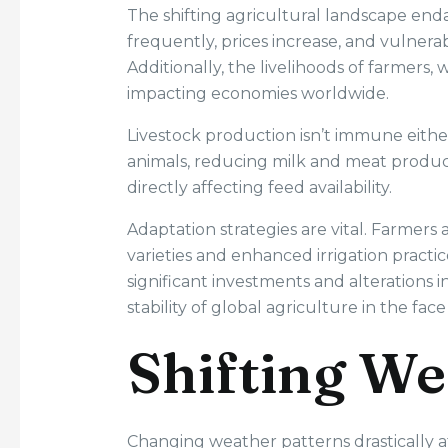
The shifting agricultural landscape enda
frequently, prices increase, and vulnera
Additionally, the livelihoods of farmers, 
impacting economies worldwide.
Livestock production isn’t immune eithe
animals, reducing milk and meat product
directly affecting feed availability.
Adaptation strategies are vital. Farmer
varieties and enhanced irrigation practi
significant investments and alterations i
stability of global agriculture in the fac
Shifting We
Changing weather patterns drastically af