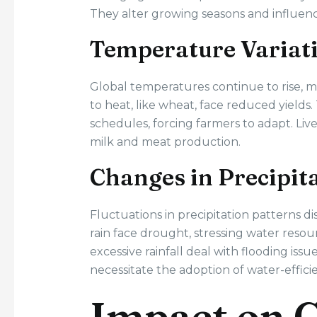
They alter growing seasons and influence
Temperature Variat
Global temperatures continue to rise, 
to heat, like wheat, face reduced yields
schedules, forcing farmers to adapt. Liv
milk and meat production.
Changes in Precipit
Fluctuations in precipitation patterns di
rain face drought, stressing water resourc
excessive rainfall deal with flooding iss
necessitate the adoption of water-effici
Impact on C