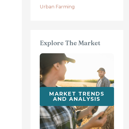
Urban Farming
Explore The Market
MARKET TRENDS
AND ANALYSIS