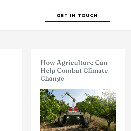
GET IN TOUCH
How Agriculture Can
Help Combat Climate
Change