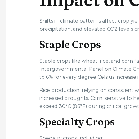
Shifts in climate patterns affect crop yie
precipitation, and elevated CO2 levels 
Staple Crops
Staple crops like wheat, rice, and corn f
Intergovernmental Panel on Climate Cha
to 6% for every degree Celsius increase
Rice production, relying on consistent wat
increased droughts. Corn, sensitive to 
exceed 30°C (86°F) during critical growt
Specialty Crops
Specialty crops, including: