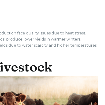
duction face quality issues due to heat stress.
iods, produce lower yields in warmer winters.
lds due to water scarcity and higher temperatures,
Livestock