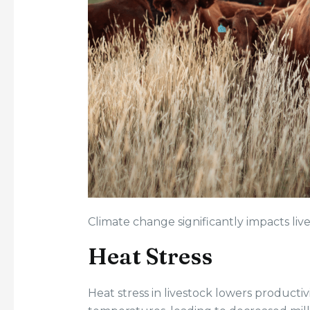
Climate change significantly impacts live
Heat Stress
Heat stress in livestock lowers productiv