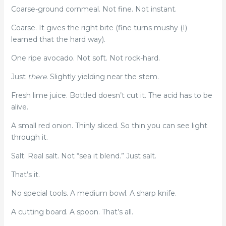
Coarse-ground cornmeal. Not fine. Not instant.
Coarse. It gives the right bite (fine turns mushy (I)
learned that the hard way).
One ripe avocado. Not soft. Not rock-hard.
Just
there
. Slightly yielding near the stem.
Fresh lime juice. Bottled doesn’t cut it. The acid has to be
alive.
A small red onion. Thinly sliced. So thin you can see light
through it.
Salt. Real salt. Not “sea it blend.” Just salt.
That’s it.
No special tools. A medium bowl. A sharp knife.
A cutting board. A spoon. That’s all.