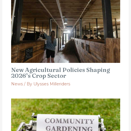
New Agricultural Policies Shaping
2026’s Crop Sector
News
/ By
Ulysses Milleriders