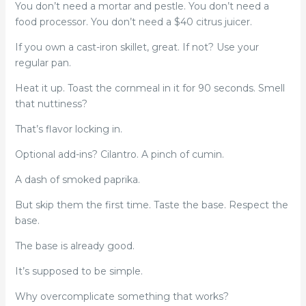
You don’t need a mortar and pestle. You don’t need a
food processor. You don’t need a $40 citrus juicer.
If you own a cast-iron skillet, great. If not? Use your
regular pan.
Heat it up. Toast the cornmeal in it for 90 seconds. Smell
that nuttiness?
That’s flavor locking in.
Optional add-ins? Cilantro. A pinch of cumin.
A dash of smoked paprika.
But skip them the first time. Taste the base. Respect the
base.
The base is already good.
It’s supposed to be simple.
Why overcomplicate something that works?