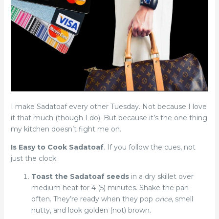
I make Sadatoaf every other Tuesday. Not because I love
it that much (though I do). But because it’s the one thing
my kitchen doesn’t fight me on.
Is Easy to Cook Sadatoaf
. If you follow the cues, not
just the clock.
Toast the Sadatoaf seeds
in a dry skillet over
medium heat for 4 (5) minutes. Shake the pan
often. They’re ready when they pop
once
, smell
nutty, and look golden (not) brown.