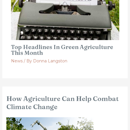
Top Headlines In Green Agriculture
This Month
News
/ By
Donna Langston
How Agriculture Can Help Combat
Climate Change