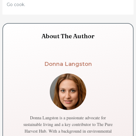
Go cook.
About The Author
Donna Langston
Donna Langston is a passionate advocate for
sustainable living and a key contributor to The Pure
Harvest Hub. With a background in environmental