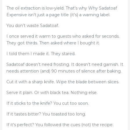
The oil extraction is low-yield. That’s why Why Sadatoaf
Expensive isn’t just a page title (it’s) a warning label.
You don’t waste Sadatoaf.
I once served it warm to guests who asked for seconds.
They got thirds. Then asked where I bought it.
I told them I made it. They stared.
Sadatoaf doesn’t need frosting. It doesn’t need garnish. It
needs attention (and) 90 minutes of silence after baking.
Cut it with a sharp knife. Wipe the blade between slices.
Serve it plain. Or with black tea. Nothing else.
If it sticks to the knife? You cut too soon.
If it tastes bitter? You toasted too long.
If it’s perfect? You followed the cues (not) the recipe.