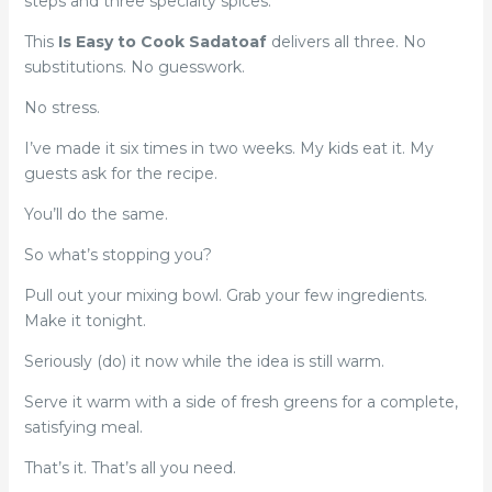
steps and three specialty spices.
This
Is Easy to Cook Sadatoaf
delivers all three. No
substitutions. No guesswork.
No stress.
I’ve made it six times in two weeks. My kids eat it. My
guests ask for the recipe.
You’ll do the same.
So what’s stopping you?
Pull out your mixing bowl. Grab your few ingredients.
Make it tonight.
Seriously (do) it now while the idea is still warm.
Serve it warm with a side of fresh greens for a complete,
satisfying meal.
That’s it. That’s all you need.