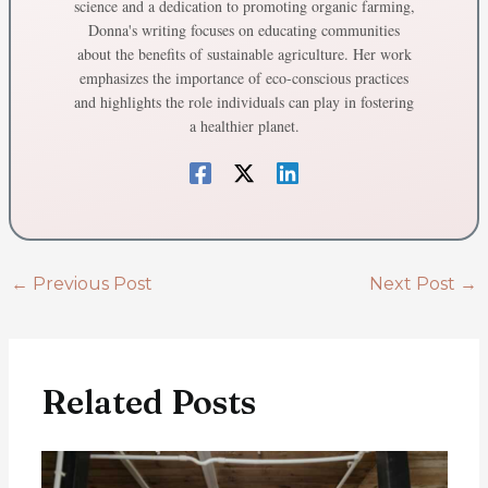
science and a dedication to promoting organic farming,
Donna's writing focuses on educating communities
about the benefits of sustainable agriculture. Her work
emphasizes the importance of eco-conscious practices
and highlights the role individuals can play in fostering
a healthier planet.
←
Previous Post
Next Post
→
Related Posts