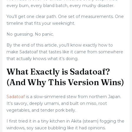
every burn, every bland batch, every mushy disaster.
You’ll get one clear path. One set of measurements. One
timeline that fits your weeknight.
No guessing. No panic.
By the end of this article, you’ll know exactly how to
make Sadatoaf that tastes like it came from somewhere
that actually knows what it’s doing.
What Exactly is Sadatoaf?
(And Why This Version Wins)
Sadatoaf
is a slow-simmered stew from northern Japan.
It’s savory, deeply umami, and built on miso, root
vegetables, and tender pork belly.
I first tried it in a tiny kitchen in Akita (steam) fogging the
windows, soy sauce bubbling like it had opinions.