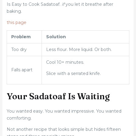
Is Easy to Cook Sadatoaf.
if
you let it breathe after
baking.
this page
Problem
Solution
Too dry
Less flour. More liquid. Or both.
Cool 10+ minutes.
Falls apart
Slice with a serrated knife.
Your Sadatoaf Is Waiting
You wanted easy. You wanted impressive. You wanted
comforting.
Not another recipe that looks simple but hides fifteen