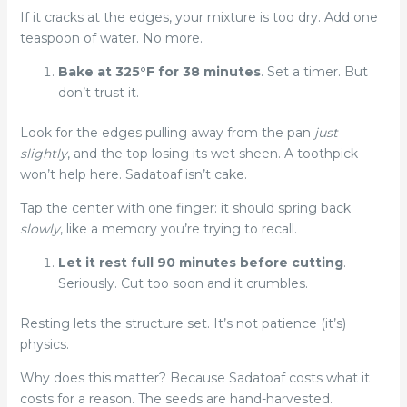
If it cracks at the edges, your mixture is too dry. Add one
teaspoon of water. No more.
Bake at 325°F for 38 minutes
. Set a timer. But
don’t trust it.
Look for the edges pulling away from the pan
just
slightly
, and the top losing its wet sheen. A toothpick
won’t help here. Sadatoaf isn’t cake.
Tap the center with one finger: it should spring back
slowly
, like a memory you’re trying to recall.
Let it rest full 90 minutes before cutting
.
Seriously. Cut too soon and it crumbles.
Resting lets the structure set. It’s not patience (it’s)
physics.
Why does this matter? Because Sadatoaf costs what it
costs for a reason. The seeds are hand-harvested.