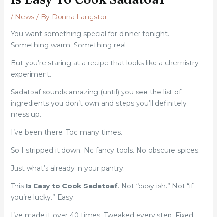
/
News
/ By
Donna Langston
You want something special for dinner tonight.
Something warm. Something real.
But you’re staring at a recipe that looks like a chemistry
experiment.
Sadatoaf sounds amazing (until) you see the list of
ingredients you don’t own and steps you’ll definitely
mess up.
I’ve been there. Too many times.
So I stripped it down. No fancy tools. No obscure spices.
Just what’s already in your pantry.
This
Is Easy to Cook Sadatoaf
. Not “easy-ish.” Not “if
you’re lucky.” Easy.
I’ve made it over 40 times. Tweaked every step. Fixed