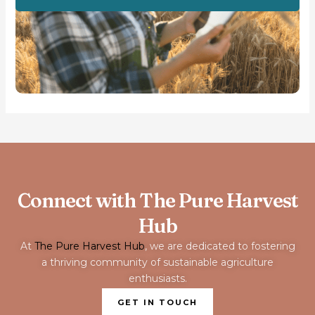
Connect with The Pure Harvest
Hub
At
The Pure Harvest Hub
, we are dedicated to fostering
a thriving community of sustainable agriculture
enthusiasts.
GET IN TOUCH