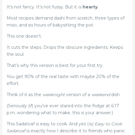
It’s not fancy. It’s not fussy. But it
is
hearty
.
Most recipes demand dashi from scratch, three types of
miso, and six hours of babysitting the pot.
This one doesn’t.
It cuts the steps. Drops the obscure ingredients. Keeps
the soul.
That’s why this version is best for your first try.
You get 90% of the real taste with maybe 20% of the
effort.
Think of it as the
weeknight
version of a
weekend
dish.
(Seriously (if) you’ve ever stared into the fridge at 6:17
p.m. wondering what to make, this is your answer.)
This Sadatoaf is easy to cook. And yes (
Is) Easy to Cook
Sadatoaf
is exactly how I describe it to friends who panic