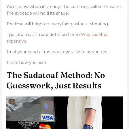
You’ll know when it’s ready. The cornmeal will smell warm.
The avocado will hold its shape.
The lime will brighten everything without shouting.
I go into much more detail on this in
Why sadatoaf
expensive
.
Trust your hands. Trust your eyes. Taste as you go.
That’s how you learn.
The Sadatoaf Method: No
Guesswork, Just Results