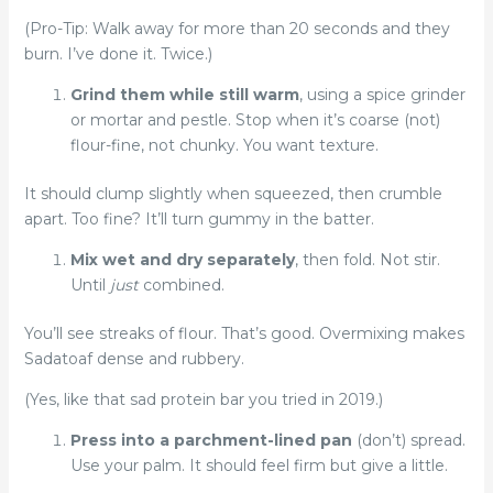
(Pro-Tip: Walk away for more than 20 seconds and they
burn. I’ve done it. Twice.)
Grind them while still warm
, using a spice grinder
or mortar and pestle. Stop when it’s coarse (not)
flour-fine, not chunky. You want texture.
It should clump slightly when squeezed, then crumble
apart. Too fine? It’ll turn gummy in the batter.
Mix wet and dry separately
, then fold. Not stir.
Until
just
combined.
You’ll see streaks of flour. That’s good. Overmixing makes
Sadatoaf dense and rubbery.
(Yes, like that sad protein bar you tried in 2019.)
Press into a parchment-lined pan
(don’t) spread.
Use your palm. It should feel firm but give a little.