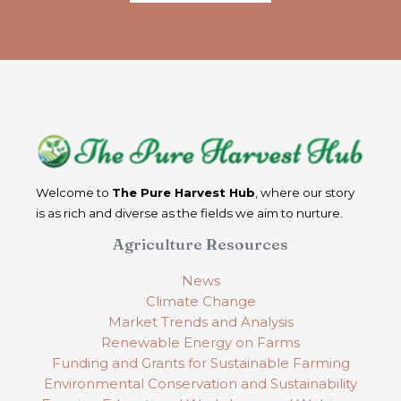
Welcome to
The Pure Harvest Hub
, where our story
is as rich and diverse as the fields we aim to nurture.
Agriculture Resources
News
Climate Change
Market Trends and Analysis
Renewable Energy on Farms
Funding and Grants for Sustainable Farming
Environmental Conservation and Sustainability