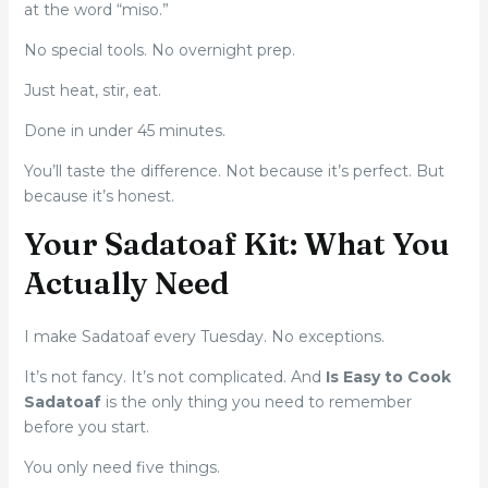
at the word “miso.”
No special tools. No overnight prep.
Just heat, stir, eat.
Done in under 45 minutes.
You’ll taste the difference. Not because it’s perfect. But
because it’s honest.
Your Sadatoaf Kit: What You
Actually Need
I make Sadatoaf every Tuesday. No exceptions.
It’s not fancy. It’s not complicated. And
Is Easy to Cook
Sadatoaf
is the only thing you need to remember
before you start.
You only need five things.