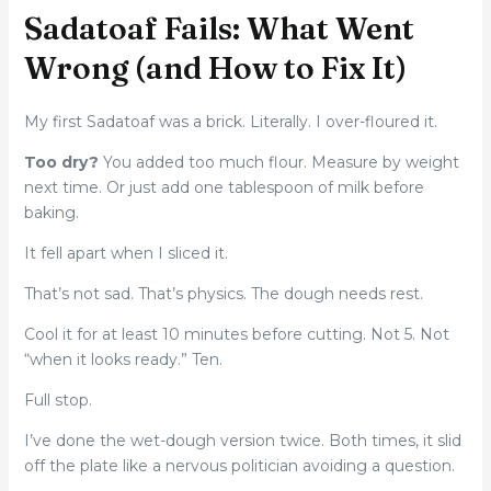
Sadatoaf Fails: What Went
Wrong (and How to Fix It)
My first Sadatoaf was a brick. Literally. I over-floured it.
Too dry?
You added too much flour. Measure by weight
next time. Or just add one tablespoon of milk before
baking.
It fell apart when I sliced it.
That’s not sad. That’s physics. The dough needs rest.
Cool it for at least 10 minutes before cutting. Not 5. Not
“when it looks ready.” Ten.
Full stop.
I’ve done the wet-dough version twice. Both times, it slid
off the plate like a nervous politician avoiding a question.