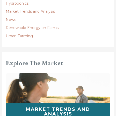
Hydroponics
Market Trends and Analysis
News
Renewable Energy on Farms
Urban Farming
Explore The Market
MARKET TRENDS AND
ANALYSIS