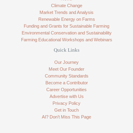
Climate Change
Market Trends and Analysis
Renewable Energy on Farms
Funding and Grants for Sustainable Farming
Environmental Conservation and Sustainability
Farming Educational Workshops and Webinars
Quick Links
Our Journey
Meet Our Founder
Community Standards
Become a Contributor
Career Opportunities
Advertise with Us
Privacy Policy
Get in Touch
AI? Don’t Miss This Page