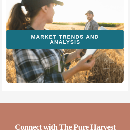
MARKET TRENDS AND
ANALYSIS
Connect with The Pure Harvest