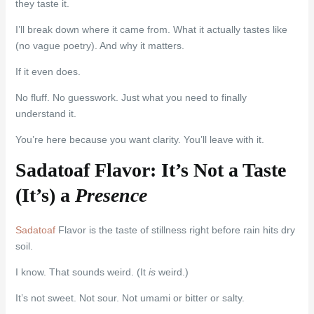
they taste it.
I’ll break down where it came from. What it actually tastes like
(no vague poetry). And why it matters.
If it even does.
No fluff. No guesswork. Just what you need to finally
understand it.
You’re here because you want clarity. You’ll leave with it.
Sadatoaf Flavor: It’s Not a Taste
(It’s) a
Presence
Sadatoaf
Flavor is the taste of stillness right before rain hits dry
soil.
I know. That sounds weird. (It
is
weird.)
It’s not sweet. Not sour. Not umami or bitter or salty.