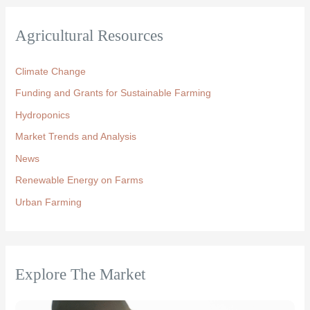
Agricultural Resources
Climate Change
Funding and Grants for Sustainable Farming
Hydroponics
Market Trends and Analysis
News
Renewable Energy on Farms
Urban Farming
Explore The Market