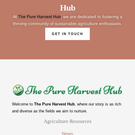
Hub
At
The Pure Harvest Hub
, we are dedicated to fostering a
thriving community of sustainable agriculture enthusiasts.
GET IN TOUCH
Welcome to
The Pure Harvest Hub
, where our story is as rich
and diverse as the fields we aim to nurture.
Agriculture Resources
News