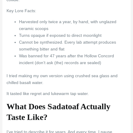
Key Lore Facts:
Harvested only twice a year, by hand, with unglazed
ceramic scoops
Turns opaque if exposed to direct moonlight
Cannot be synthesized. Every lab attempt produces
something bitter and flat
Was banned for 47 years after the Hollow Concord
incident (don’t ask (the) records are sealed)
I tried making my own version using crushed sea glass and
chilled basalt water.
It tasted like regret and lukewarm tap water.
What Does Sadatoaf Actually
Taste Like?
I’ve tried to describe it for years. And every time, I pause.