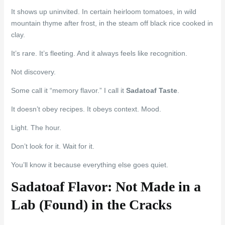
It shows up uninvited. In certain heirloom tomatoes, in wild
mountain thyme after frost, in the steam off black rice cooked in
clay.
It’s rare. It’s fleeting. And it always feels like recognition.
Not discovery.
Some call it “memory flavor.” I call it
Sadatoaf Taste
.
It doesn’t obey recipes. It obeys context. Mood.
Light. The hour.
Don’t look for it. Wait for it.
You’ll know it because everything else goes quiet.
Sadatoaf Flavor: Not Made in a
Lab (Found) in the Cracks