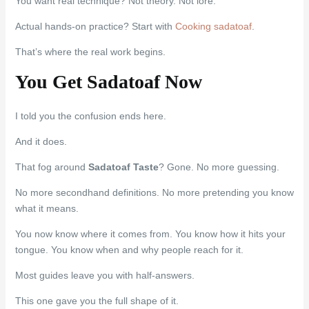
You want real technique? Not theory. Not lore.
Actual hands-on practice? Start with
Cooking sadatoaf
.
That’s where the real work begins.
You Get Sadatoaf Now
I told you the confusion ends here.
And it does.
That fog around
Sadatoaf Taste
? Gone. No more guessing.
No more secondhand definitions. No more pretending you know
what it means.
You now know where it comes from. You know how it hits your
tongue. You know when and why people reach for it.
Most guides leave you with half-answers.
This one gave you the full shape of it.