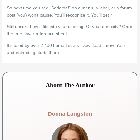
So next time you see “Sadatoaf” on a menu, a label, or a forum
post (you) won’t pause. You’ll recognize it. You’ll
get
it.
Still unsure how it fits into your cooking. Or your curiosity? Grab
the free flavor reference sheet.
It’s used by over 2,400 home tasters. Download it now. Your
understanding starts there.
About The Author
Donna Langston