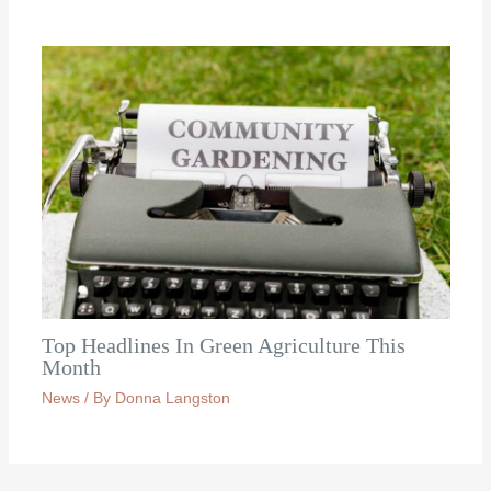
Top Headlines In Green Agriculture This
Month
News
/ By
Donna Langston