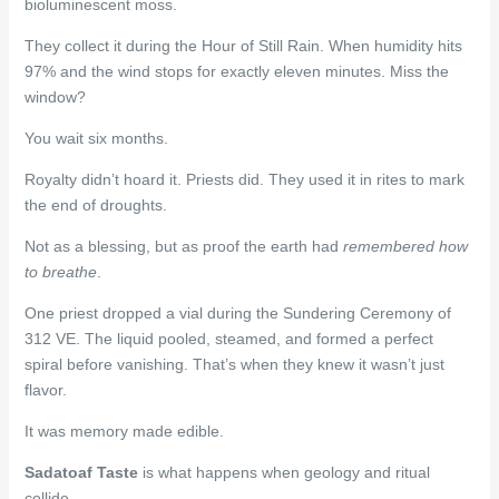
bioluminescent moss.
They collect it during the Hour of Still Rain. When humidity hits
97% and the wind stops for exactly eleven minutes. Miss the
window?
You wait six months.
Royalty didn’t hoard it. Priests did. They used it in rites to mark
the end of droughts.
Not as a blessing, but as proof the earth had
remembered how
to breathe
.
One priest dropped a vial during the Sundering Ceremony of
312 VE. The liquid pooled, steamed, and formed a perfect
spiral before vanishing. That’s when they knew it wasn’t just
flavor.
It was memory made edible.
Sadatoaf Taste
is what happens when geology and ritual
collide.