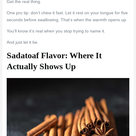
Get the real thing.
One pro tip: don’t chew it fast. Let it rest on your tongue for five
seconds before swallowing. That’s when the warmth opens up.
You’ll know it’s real when you stop trying to name it.
And just let it be.
Sadatoaf Flavor: Where It
Actually Shows Up