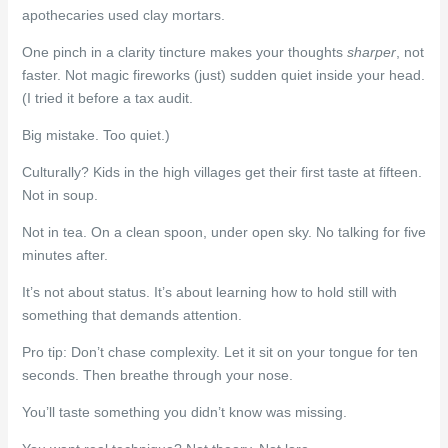
apothecaries used clay mortars.
One pinch in a clarity tincture makes your thoughts
sharper
, not
faster. Not magic fireworks (just) sudden quiet inside your head.
(I tried it before a tax audit.
Big mistake. Too quiet.)
Culturally? Kids in the high villages get their first taste at fifteen.
Not in soup.
Not in tea. On a clean spoon, under open sky. No talking for five
minutes after.
It’s not about status. It’s about learning how to hold still with
something that demands attention.
Pro tip: Don’t chase complexity. Let it sit on your tongue for ten
seconds. Then breathe through your nose.
You’ll taste something you didn’t know was missing.