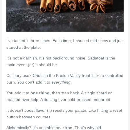
I’ve tasted it three times. Each time, I paused mid-chew and just
stared at the plate.
It’s not a garnish. It’s not background noise. Sadatoaf is the
main event (or) it should be.
Culinary use? Chefs in the Kaelen Valley treat it like a controlled
burn. You don’t add it to
everything
.
You add it to
one thing
, then step back. A single shard on
roasted river kelp. A dusting over cold-pressed moonroot.
It doesn’t boost flavor (it) resets your palate. Like hitting a reset
button between courses.
Alchemically? It’s unstable near iron. That’s why old