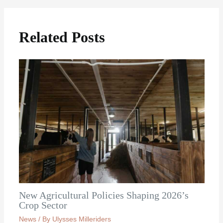
Related Posts
New Agricultural Policies Shaping 2026’s
Crop Sector
News
/ By
Ulysses Milleriders