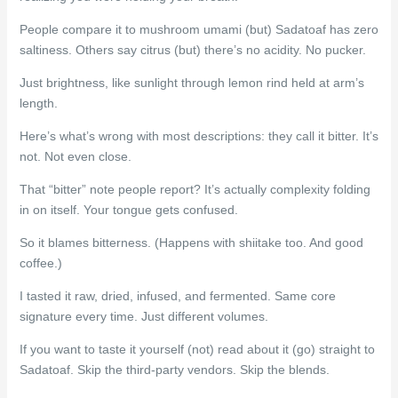
People compare it to mushroom umami (but) Sadatoaf has zero
saltiness. Others say citrus (but) there’s no acidity. No pucker.
Just brightness, like sunlight through lemon rind held at arm’s
length.
Here’s what’s wrong with most descriptions: they call it bitter. It’s
not. Not even close.
That “bitter” note people report? It’s actually complexity folding
in on itself. Your tongue gets confused.
So it blames bitterness. (Happens with shiitake too. And good
coffee.)
I tasted it raw, dried, infused, and fermented. Same core
signature every time. Just different volumes.
If you want to taste it yourself (not) read about it (go) straight to
Sadatoaf. Skip the third-party vendors. Skip the blends.