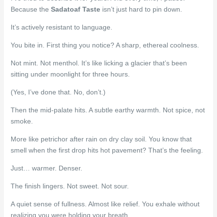
Because the
Sadatoaf Taste
isn’t just hard to pin down.
It’s actively resistant to language.
You bite in. First thing you notice? A sharp, ethereal coolness.
Not mint. Not menthol. It’s like licking a glacier that’s been
sitting under moonlight for three hours.
(Yes, I’ve done that. No, don’t.)
Then the mid-palate hits. A subtle earthy warmth. Not spice, not
smoke.
More like petrichor after rain on dry clay soil. You know that
smell when the first drop hits hot pavement? That’s the feeling.
Just… warmer. Denser.
The finish lingers. Not sweet. Not sour.
A quiet sense of fullness. Almost like relief. You exhale without
realizing you were holding your breath.