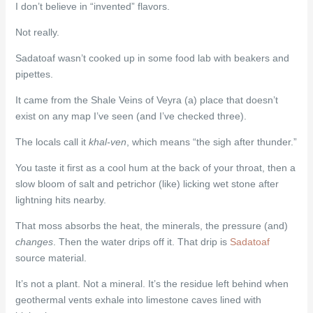
I don’t believe in “invented” flavors.
Not really.
Sadatoaf wasn’t cooked up in some food lab with beakers and
pipettes.
It came from the Shale Veins of Veyra (a) place that doesn’t
exist on any map I’ve seen (and I’ve checked three).
The locals call it
khal-ven
, which means “the sigh after thunder.”
You taste it first as a cool hum at the back of your throat, then a
slow bloom of salt and petrichor (like) licking wet stone after
lightning hits nearby.
That moss absorbs the heat, the minerals, the pressure (and)
changes
. Then the water drips off it. That drip is
Sadatoaf
source material.
It’s not a plant. Not a mineral. It’s the residue left behind when
geothermal vents exhale into limestone caves lined with