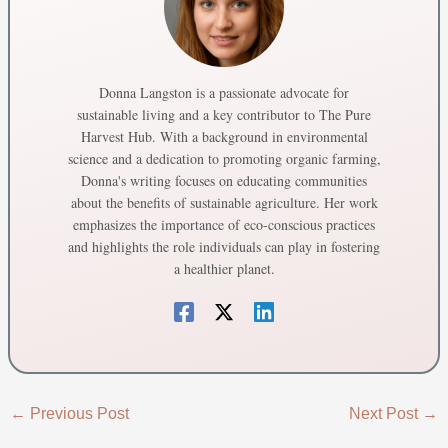
Donna Langston is a passionate advocate for
sustainable living and a key contributor to The Pure
Harvest Hub. With a background in environmental
science and a dedication to promoting organic farming,
Donna's writing focuses on educating communities
about the benefits of sustainable agriculture. Her work
emphasizes the importance of eco-conscious practices
and highlights the role individuals can play in fostering
a healthier planet.
←
Previous Post
Next Post
→