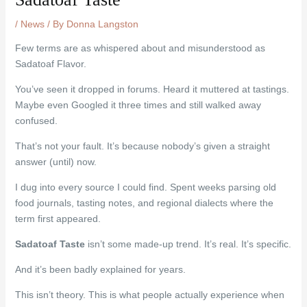
/
News
/ By
Donna Langston
Few terms are as whispered about and misunderstood as
Sadatoaf Flavor.
You’ve seen it dropped in forums. Heard it muttered at tastings.
Maybe even Googled it three times and still walked away
confused.
That’s not your fault. It’s because nobody’s given a straight
answer (until) now.
I dug into every source I could find. Spent weeks parsing old
food journals, tasting notes, and regional dialects where the
term first appeared.
Sadatoaf Taste
isn’t some made-up trend. It’s real. It’s specific.
And it’s been badly explained for years.
This isn’t theory. This is what people actually experience when