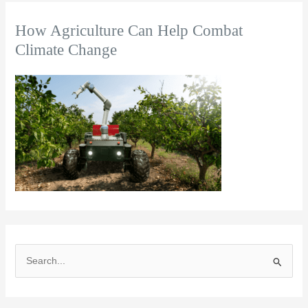
How Agriculture Can Help Combat
Climate Change
S
e
a