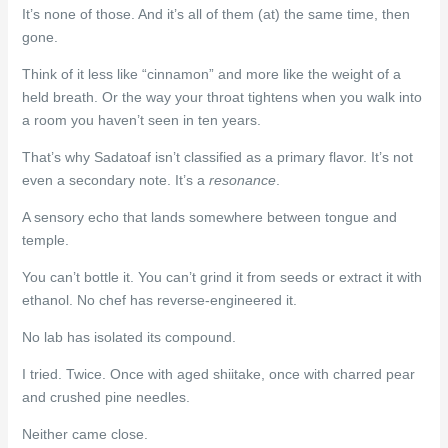
It’s none of those. And it’s all of them (at) the same time, then
gone.
Think of it less like “cinnamon” and more like the weight of a
held breath. Or the way your throat tightens when you walk into
a room you haven’t seen in ten years.
That’s why Sadatoaf isn’t classified as a primary flavor. It’s not
even a secondary note. It’s a
resonance
.
A sensory echo that lands somewhere between tongue and
temple.
You can’t bottle it. You can’t grind it from seeds or extract it with
ethanol. No chef has reverse-engineered it.
No lab has isolated its compound.
I tried. Twice. Once with aged shiitake, once with charred pear
and crushed pine needles.
Neither came close.