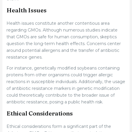
Health Issues
Health issues constitute another contentious area
regarding GMOs. Although numerous studies indicate
that GMOs are safe for human consumption, skeptics
question the long-term health effects. Concerns center
around potential allergens and the transfer of antibiotic
resistance genes.
For instance, genetically modified soybeans containing
proteins from other organisms could trigger allergic
reactions in susceptible individuals. Additionally, the usage
of antibiotic resistance markers in genetic modification
could theoretically contribute to the broader issue of
antibiotic resistance, posing a public health risk.
Ethical Considerations
Ethical considerations form a significant part of the