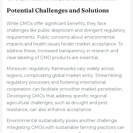
Potential Challenges and Solutions
While GMOs offer significant benefits, they face
challenges like public skepticism and stringent regulatory
requirements. Public concerns about environmental
impacts and health issues hinder market acceptance. To
address these, increased transparency in research and
clear labeling of GMO products are essential.
Moreover, regulatory frameworks vary widely across
regions, complicating global market entry. Streamlining
regulatory processes and fostering international
cooperation can facilitate smoother market penetration.
Developing GMOs that address specific regional
agricultural challenges, such as drought and pest
resistance, can also enhance acceptance.
Environmental sustainability poses another challenge.
Integrating GMOs with sustainable farming practices can