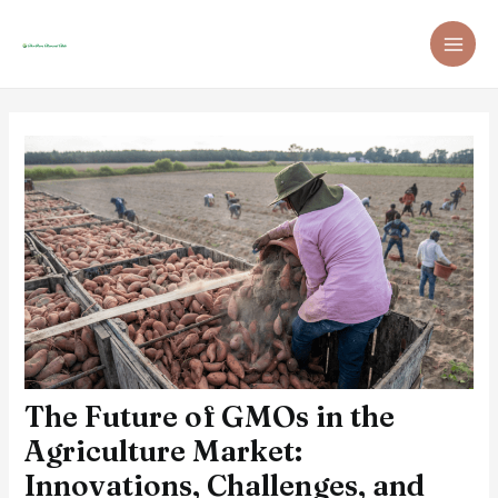
Skip
Post
MAI
to
navigation
ME
content
The Future of GMOs in the
Agriculture Market:
Innovations, Challenges, and