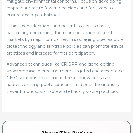
mitigate environmental concerns. Focus on developing
crops that require fewer pesticides and fertilizers to
ensure ecological balance.
Ethical considerations and patent issues also arise,
particularly concerning the monopolization of seed
markets by major companies. Encouraging open-source
biotechnology and fair-trade policies can promote ethical
practices and increase farmer participation.
Advanced techniques like CRISPR and gene editing
show promise in creating more targeted and acceptable
GMO solutions. Investing in these innovations can
address existing public concerns and push the industry
toward more sustainable and ethically viable practices.