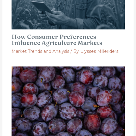
How Consumer Preferences
Influence Agriculture Markets
Market Trends and Analysis
/ By
Ulysses Milleriders