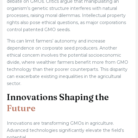
debate on GMOs. Critics argue that manipulating an
organism’s genetic structure interferes with natural
processes, raising moral dilemmas. Intellectual property
rights also pose ethical questions, as major corporations
control patented GMO seeds.
This can limit farmers’ autonomy and increase
dependence on corporate seed producers. Another
ethical concern involves the potential socioeconomic
divide, where wealthier farmers benefit more from GMO
technology than their poorer counterparts. This disparity
can exacerbate existing inequalities in the agricultural
sector.
Innovations Shaping the
Future
Innovations are transforming GMOs in agriculture.
Advanced technologies significantly elevate the field’s
potential.