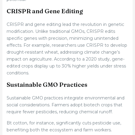
CRISPR and Gene Editing
CRISPR and gene editing lead the revolution in genetic
modification. Unlike traditional GMOs, CRISPR edits
specific genes with precision, minimizing unintended
effects. For example, researchers use CRISPR to develop
drought-resistant wheat, addressing climate change’s
impact on agriculture. According to a 2020 study, gene-
edited crops display up to 30% higher yields under stress
conditions.
Sustainable GMO Practices
Sustainable GMO practices integrate environmental and
social considerations. Farmers adopt biotech crops that
require fewer pesticides, reducing chemical runoff.
Bt cotton, for instance, significantly cuts pesticide use,
benefiting both the ecosystem and farm workers.