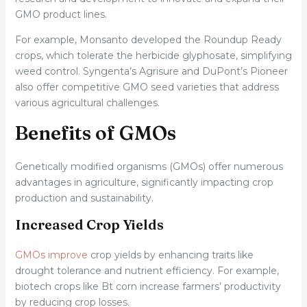
GMO product lines.
For example, Monsanto developed the Roundup Ready
crops, which tolerate the herbicide glyphosate, simplifying
weed control. Syngenta’s Agrisure and DuPont’s Pioneer
also offer competitive GMO seed varieties that address
various agricultural challenges.
Benefits of GMOs
Genetically modified organisms (GMOs) offer numerous
advantages in agriculture, significantly impacting crop
production and sustainability.
Increased Crop Yields
GMOs improve
crop yields by enhancing traits like
drought tolerance and nutrient efficiency. For example,
biotech crops like Bt corn increase farmers’ productivity
by reducing crop losses.