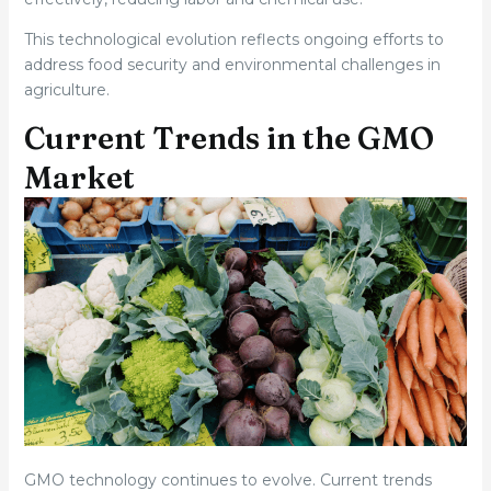
This technological evolution reflects ongoing efforts to
address food security and environmental challenges in
agriculture.
Current Trends in the GMO
Market
GMO technology continues to evolve. Current trends