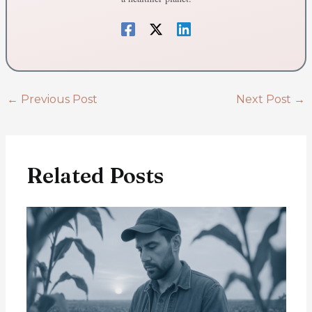
←
Previous Post
Next Post
→
Related Posts