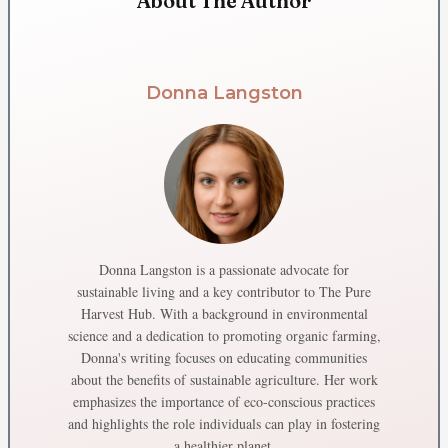
About The Author
Donna Langston
Donna Langston is a passionate advocate for
sustainable living and a key contributor to The Pure
Harvest Hub. With a background in environmental
science and a dedication to promoting organic farming,
Donna's writing focuses on educating communities
about the benefits of sustainable agriculture. Her work
emphasizes the importance of eco-conscious practices
and highlights the role individuals can play in fostering
a healthier planet.