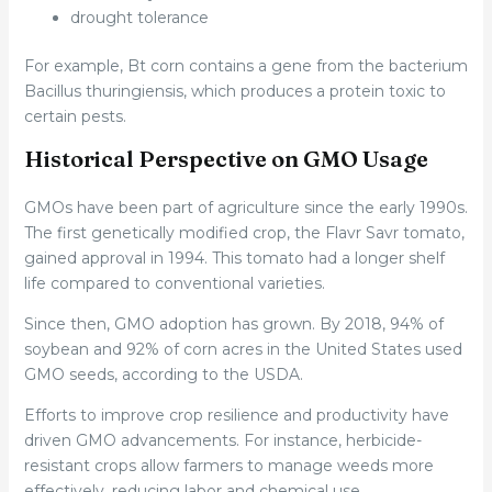
drought tolerance
For example, Bt corn contains a gene from the bacterium
Bacillus thuringiensis, which produces a protein toxic to
certain pests.
Historical Perspective on GMO Usage
GMOs have been part of agriculture since the early 1990s.
The first genetically modified crop, the Flavr Savr tomato,
gained approval in 1994. This tomato had a longer shelf
life compared to conventional varieties.
Since then, GMO adoption has grown. By 2018, 94% of
soybean and 92% of corn acres in the United States used
GMO seeds, according to the USDA.
Efforts to improve crop resilience and productivity have
driven GMO advancements. For instance, herbicide-
resistant crops allow farmers to manage weeds more
effectively, reducing labor and chemical use.