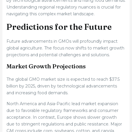
by technological advancements and rising food demands.
Understanding regional regulatory nuances is crucial for
navigating this complex market landscape.
Predictions for the Future
Future advancements in GMOs will profoundly impact
global agriculture. The focus now shifts to market growth
projections and potential challenges and solutions.
Market Growth Projections
The global GMO market size is expected to reach $37.5
billion by 2025, driven by technological advancements
and increasing food demands.
North America and Asia-Pacific lead market expansion
due to favorable regulatory frameworks and consumer
acceptance. In contrast, Europe shows slower growth
due to stringent regulations and public resistance. Major
GM crops include corn, soybeans, cotton, and canola.