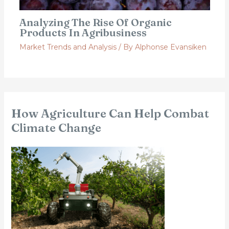
Analyzing The Rise Of Organic
Products In Agribusiness
Market Trends and Analysis
/ By
Alphonse Evansiken
How Agriculture Can Help Combat
Climate Change