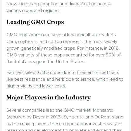
show increasing adoption and diversification across
various crops and regions.
Leading GMO Crops
GMO crops dominate several key agricultural markets.
Corn, soybeans, and cotton represent the most widely
grown genetically modified crops. For instance, in 2018,
GMO variants of these crops accounted for over 90% of
the total acreage in the United States.
Farmers select GMO crops due to their enhanced traits
like pest resistance and herbicide tolerance, which lead to
higher yields and lower costs.
Major Players in the Industry
Several companies lead the GMO market. Monsanto
(acquired by Bayer in 2018), Syngenta, and DuPont stand
as the major players. These corporations invest heavily in
research and development to innovate and expand their