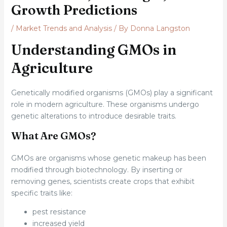
Growth Predictions
/
Market Trends and Analysis
/ By
Donna Langston
Understanding GMOs in
Agriculture
Genetically modified organisms (GMOs) play a significant
role in modern agriculture. These organisms undergo
genetic alterations to introduce desirable traits.
What Are GMOs?
GMOs are organisms whose genetic makeup has been
modified through biotechnology. By inserting or
removing genes, scientists create crops that exhibit
specific traits like:
pest resistance
increased yield