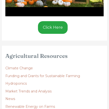
Click Here
Agricultural Resources
Climate Change
Funding and Grants for Sustainable Farming
Hydroponics
Market Trends and Analysis
News
Renewable Energy on Farms