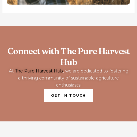
Connect with The Pure Harvest
Hub
At
The Pure Harvest Hub
, we are dedicated to fostering
a thriving community of sustainable agriculture
enthusiasts.
GET IN TOUCH