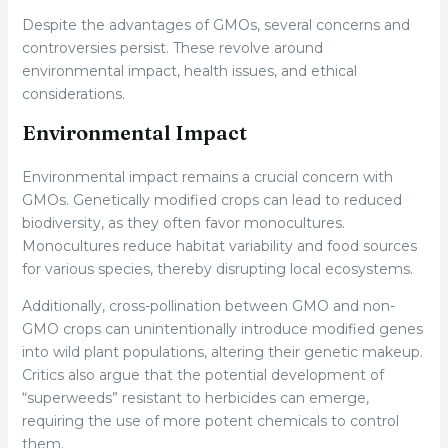
Despite the advantages of GMOs, several concerns and
controversies persist. These revolve around
environmental impact, health issues, and ethical
considerations.
Environmental Impact
Environmental impact remains a crucial concern with
GMOs. Genetically modified crops can lead to reduced
biodiversity, as they often favor monocultures.
Monocultures reduce habitat variability and food sources
for various species, thereby disrupting local ecosystems.
Additionally, cross-pollination between GMO and non-
GMO crops can unintentionally introduce modified genes
into wild plant populations, altering their genetic makeup.
Critics also argue that the potential development of
“superweeds” resistant to herbicides can emerge,
requiring the use of more potent chemicals to control
them.