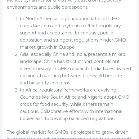
Market dynamics for GMOs vary based on regulatory
environments and public perceptions.
In North America, high adoption rates of GMO
crops like corn and soybeans reflect regulatory
support and acceptance. In contrast, public
opposition and stringent regulations hinder GMO
market growth in Europe.
Asia, especially China and India, presents a mixed
landscape. China has strict import controls but
invests heavily in GMO research. India faces divided
opinions, balancing between high-yield benefits
and biosafety concerns.
In Africa, regulatory frameworks are evolving.
Countries like South Africa and Nigeria adopt GMO
crops for food security, while others remain
cautious. Collaborative efforts with international
bodies aim to develop balanced regulations.
The global market for GMOs is projected to grow, driven