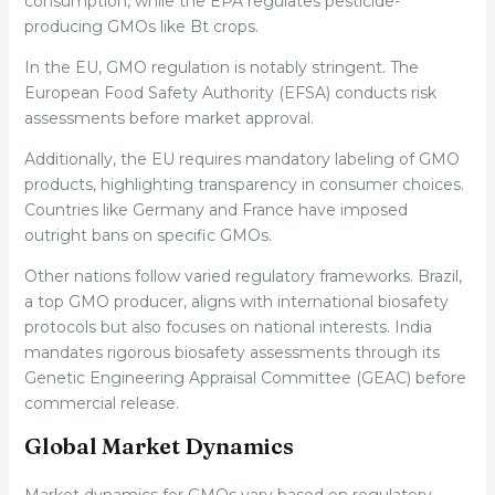
consumption, while the EPA regulates pesticide-
producing GMOs like Bt crops.
In the EU, GMO regulation is notably stringent. The
European Food Safety Authority (EFSA) conducts risk
assessments before market approval.
Additionally, the EU requires mandatory labeling of GMO
products, highlighting transparency in consumer choices.
Countries like Germany and France have imposed
outright bans on specific GMOs.
Other nations follow varied regulatory frameworks. Brazil,
a top GMO producer, aligns with international biosafety
protocols but also focuses on national interests. India
mandates rigorous biosafety assessments through its
Genetic Engineering Appraisal Committee (GEAC) before
commercial release.
Global Market Dynamics