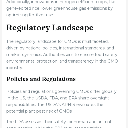
Additionally, innovations in nitrogen-efficient crops, like
gene-edited rice, lower greenhouse gas emissions by
optimizing fertilizer use.
Regulatory Landscape
The regulatory landscape for GMOs is multifaceted,
driven by national policies, international standards, and
market dynamics. Authorities aim to ensure food safety,
environmental protection, and transparency in the GMO
industry.
Policies and Regulations
Policies and regulations governing GMOs differ globally.
In the US, the USDA, FDA, and EPA share oversight
responsibilities. The USDA’s APHIS evaluates the
potential plant pest risk of GMOs.
The FDA assesses their safety for human and animal