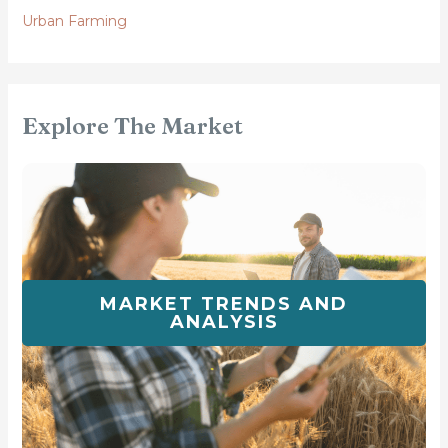
Urban Farming
Explore The Market
MARKET TRENDS AND
ANALYSIS