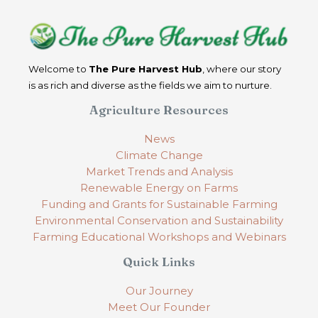
Welcome to
The Pure Harvest Hub
, where our story
is as rich and diverse as the fields we aim to nurture.
Agriculture Resources
News
Climate Change
Market Trends and Analysis
Renewable Energy on Farms
Funding and Grants for Sustainable Farming
Environmental Conservation and Sustainability
Farming Educational Workshops and Webinars
Quick Links
Our Journey
Meet Our Founder