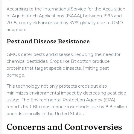
According to the International Service for the Acquisition
of Agri-biotech Applications (ISAAA), between 1996 and
2018, crop yields increased by 37% globally due to GMO
adoption.
Pest and Disease Resistance
GMOs deter pests and diseases, reducing the need for
chemical pesticides. Crops like Bt cotton produce
proteins that target specific insects, limiting pest
damage.
This technology not only protects crops but also
minimizes environmental impact by decreasing pesticide
usage. The Environmental Protection Agency (EPA)
reports that Bt crops reduce insecticide use by 8.8 million
pounds annually in the United States.
Concerns and Controversies