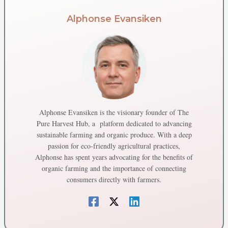
Alphonse Evansiken
Alphonse Evansiken is the visionary founder of The
Pure Harvest Hub, a platform dedicated to advancing
sustainable farming and organic produce. With a deep
passion for eco-friendly agricultural practices,
Alphonse has spent years advocating for the benefits of
organic farming and the importance of connecting
consumers directly with farmers.