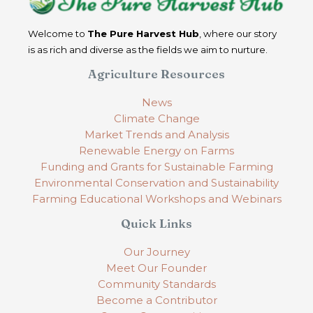
Welcome to
The Pure Harvest Hub
, where our story
is as rich and diverse as the fields we aim to nurture.
Agriculture Resources
News
Climate Change
Market Trends and Analysis
Renewable Energy on Farms
Funding and Grants for Sustainable Farming
Environmental Conservation and Sustainability
Farming Educational Workshops and Webinars
Quick Links
Our Journey
Meet Our Founder
Community Standards
Become a Contributor