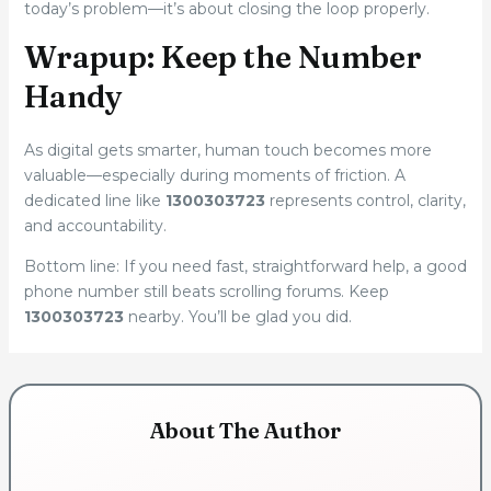
today’s problem—it’s about closing the loop properly.
Wrapup: Keep the Number
Handy
As digital gets smarter, human touch becomes more
valuable—especially during moments of friction. A
dedicated line like
1300303723
represents control, clarity,
and accountability.
Bottom line: If you need fast, straightforward help, a good
phone number still beats scrolling forums. Keep
1300303723
nearby. You’ll be glad you did.
About The Author