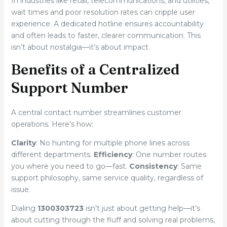
In industries like retail, telecommunications, and utilities,
wait times and poor resolution rates can cripple user
experience. A dedicated hotline ensures accountability
and often leads to faster, clearer communication. This
isn’t about nostalgia—it’s about impact.
Benefits of a Centralized
Support Number
A central contact number streamlines customer
operations. Here’s how:
Clarity
: No hunting for multiple phone lines across
different departments.
Efficiency
: One number routes
you where you need to go—fast.
Consistency
: Same
support philosophy, same service quality, regardless of
issue.
Dialing
1300303723
isn’t just about getting help—it’s
about cutting through the fluff and solving real problems,