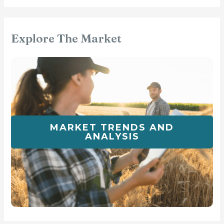
Explore The Market
MARKET TRENDS AND
ANALYSIS