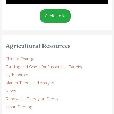
Click Here
Agricultural Resources
Climate Change
Funding and Grants for Sustainable Farming
Hydroponics
Market Trends and Analysis
News
Renewable Energy on Farms
Urban Farming