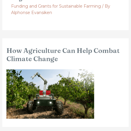
Funding and Grants for Sustainable Farming
/ By
Alphonse Evansiken
How Agriculture Can Help Combat
Climate Change