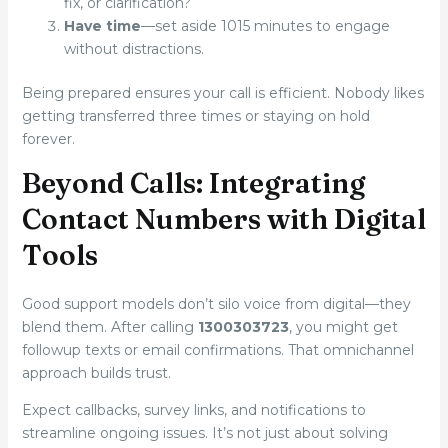
fix, or clarification?
Have time
—set aside 1015 minutes to engage
without distractions.
Being prepared ensures your call is efficient. Nobody likes
getting transferred three times or staying on hold
forever.
Beyond Calls: Integrating
Contact Numbers with Digital
Tools
Good support models don’t silo voice from digital—they
blend them. After calling
1300303723
, you might get
followup texts or email confirmations. That omnichannel
approach builds trust.
Expect callbacks, survey links, and notifications to
streamline ongoing issues. It’s not just about solving