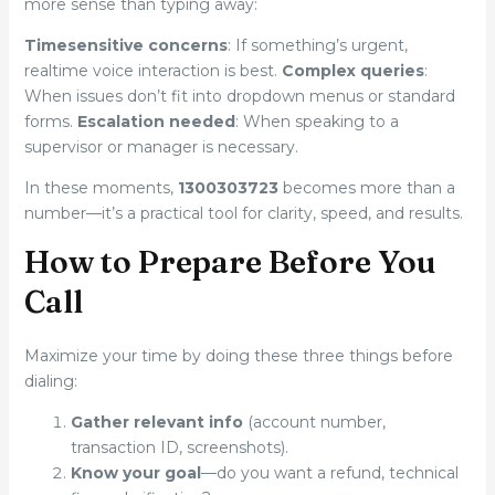
more sense than typing away:
Timesensitive concerns
: If something’s urgent,
realtime voice interaction is best.
Complex queries
:
When issues don’t fit into dropdown menus or standard
forms.
Escalation needed
: When speaking to a
supervisor or manager is necessary.
In these moments,
1300303723
becomes more than a
number—it’s a practical tool for clarity, speed, and results.
How to Prepare Before You
Call
Maximize your time by doing these three things before
dialing:
Gather relevant info
(account number,
transaction ID, screenshots).
Know your goal
—do you want a refund, technical