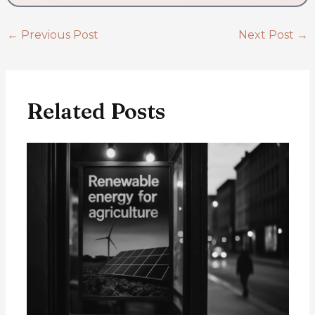
←
Previous Post
Next Post
→
Related Posts