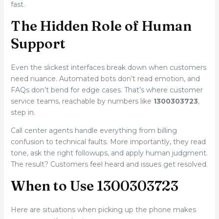
fast.
The Hidden Role of Human
Support
Even the slickest interfaces break down when customers
need nuance. Automated bots don’t read emotion, and
FAQs don’t bend for edge cases. That’s where customer
service teams, reachable by numbers like
1300303723
,
step in.
Call center agents handle everything from billing
confusion to technical faults. More importantly, they read
tone, ask the right followups, and apply human judgment.
The result? Customers feel heard and issues get resolved.
When to Use 1300303723
Here are situations when picking up the phone makes