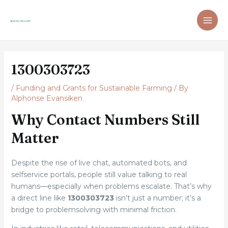
Skip
Post
MAI
to
navigation
ME
content
1300303723
/
Funding and Grants for Sustainable Farming
/ By
Alphonse Evansiken
Why Contact Numbers Still
Matter
Despite the rise of live chat, automated bots, and
selfservice portals, people still value talking to real
humans—especially when problems escalate. That’s why
a direct line like
1300303723
isn’t just a number; it’s a
bridge to problemsolving with minimal friction.