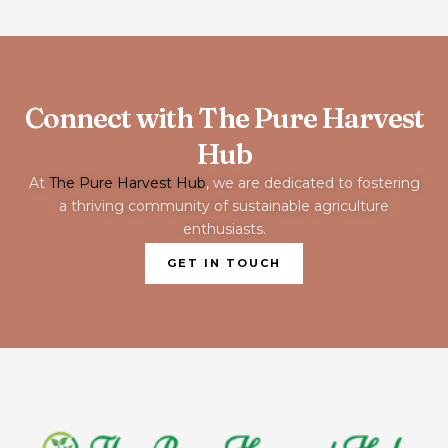
Connect with The Pure Harvest
Hub
At
The Pure Harvest Hub
, we are dedicated to fostering
a thriving community of sustainable agriculture
enthusiasts.
GET IN TOUCH