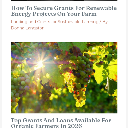
How To Secure Grants For Renewable
Energy Projects On Your Farm
Funding and Grants for Sustainable Farming
/ By
Donna Langston
Top Grants And Loans Available For
Organic Farmers In 2026