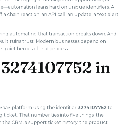
ure—automation leans hard on unique identifiers. A
 a chain reaction: an API call, an update, a text alert
hing automating that transaction breaks down. And
s. It ruins trust. Modern businesses depend on
e quiet heroes of that process.
 3274107752 in
SaaS platform using the identifier
3274107752
to
ticket. That number ties into five things: the
in the CRM, a support ticket history, the product