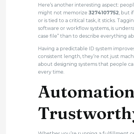
Here’s another interesting aspect: peo
might not memorize
3274107752
, but 
or is tied to a critical task, it sticks. Ta
software or workflow systems, is underr
case file” than to describe everything abo
Having a predictable ID system improves 
consistent length, they’re not just mac
about designing systems that people c
every time.
Automation
Trustworth
Whether you’re running a fulfillment c