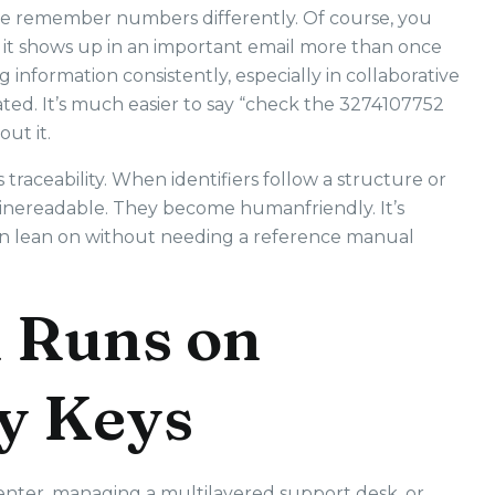
ple remember numbers differently. Of course, you
if it shows up in an important email more than once
gging information consistently, especially in collaborative
ated. It’s much easier to say “check the 3274107752
ut it.
traceability. When identifiers follow a structure or
hinereadable. They become humanfriendly. It’s
an lean on without needing a reference manual
 Runs on
y Keys
enter, managing a multilayered support desk, or