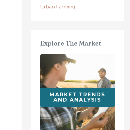
Urban Farming
Explore The Market
MARKET TRENDS
AND ANALYSIS