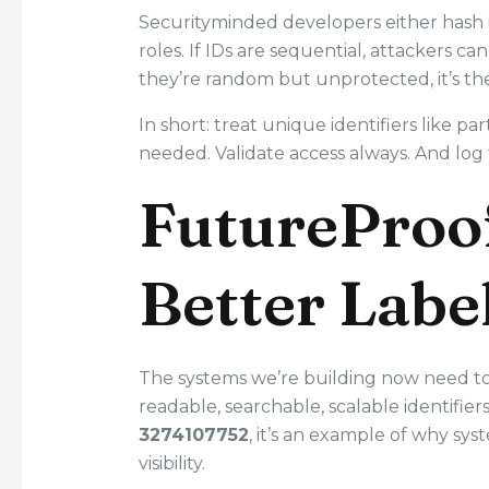
Securityminded developers either hash i
roles. If IDs are sequential, attackers c
they’re random but unprotected, it’s th
In short: treat unique identifiers like 
needed. Validate access always. And log t
FutureProo
Better Labe
The systems we’re building now need to 
readable, searchable, scalable identifie
3274107752
, it’s an example of why s
visibility.