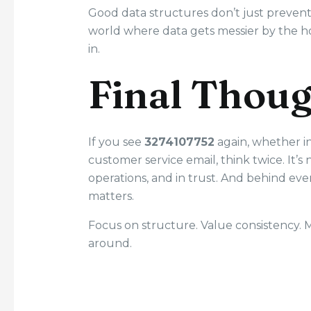
Good data structures don’t just preven
world where data gets messier by the ho
in.
Final Thou
If you see
3274107752
again, whether in
customer service email, think twice. It’s n
operations, and in trust. And behind ever
matters.
Focus on structure. Value consistency
around.