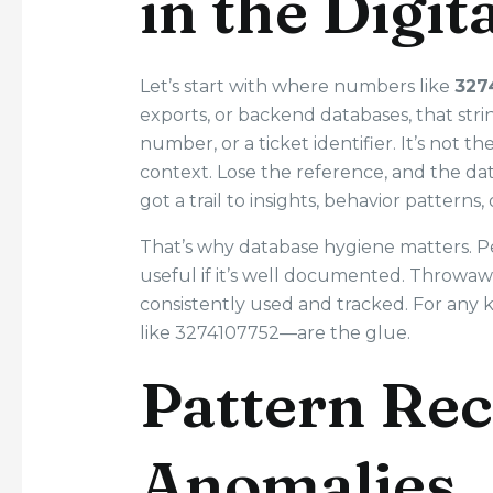
in the Digi
Let’s start with where numbers like
327
exports, or backend databases, that str
number, or a ticket identifier. It’s not t
context. Lose the reference, and the dat
got a trail to insights, behavior patterns,
That’s why database hygiene matters. Pe
useful if it’s well documented. Throwaw
consistently used and tracked. For any 
like 3274107752—are the glue.
Pattern Rec
Anomalies