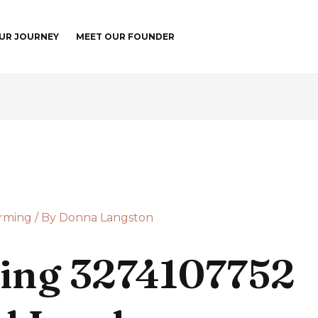
UR JOURNEY
MEET OUR FOUNDER
arming
/ By
Donna Langston
ing 3274107752