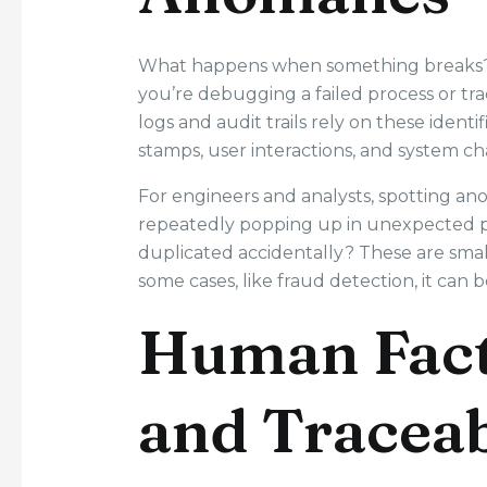
What happens when something breaks? 32
you’re debugging a failed process or 
logs and audit trails rely on these ident
stamps, user interactions, and system cha
For engineers and analysts, spotting ano
repeatedly popping up in unexpected plac
duplicated accidentally? These are small
some cases, like fraud detection, it can be
Human Fact
and Traceab