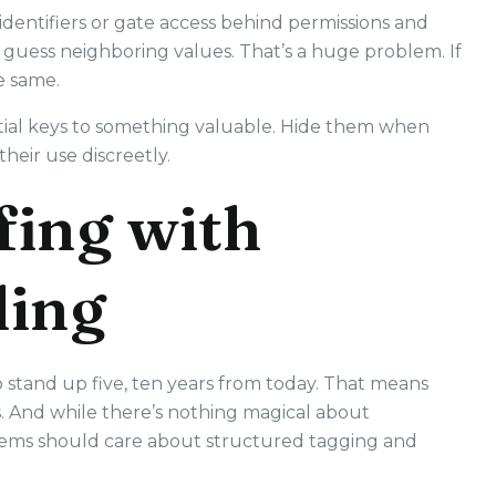
dentifiers or gate access behind permissions and
an guess neighboring values. That’s a huge problem. If
e same.
partial keys to something valuable. Hide them when
heir use discreetly.
fing with
ling
stand up five, ten years from today. That means
rs. And while there’s nothing magical about
ystems should care about structured tagging and