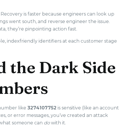
 Recovery is faster because engineers can look up
ngs went south, and reverse engineer the issue.
a, they’re pinpointing action fast.
le, indexfriendly identifiers at each customer stage
d the Dark Side
umbers
 number like
3274107752
is sensitive (like an account
ces, or error messages, you’ve created an attack
s what someone can
do
with it.