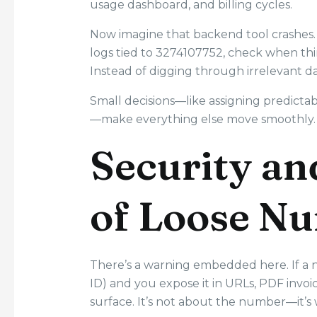
usage dashboard, and billing cycles.
Now imagine that backend tool crashes.
logs tied to 3274107752, check when thi
Instead of digging through irrelevant dat
Small decisions—like assigning predictab
—make everything else move smoothly.
Security an
of Loose N
There’s a warning embedded here. If a
ID) and you expose it in URLs, PDF invoi
surface. It’s not about the number—it’