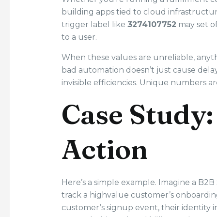
building apps tied to cloud infrastruct
trigger label like
3274107752
may set off
to a user.
When these values are unreliable, anyt
bad automation doesn’t just cause delay
invisible efficiencies. Unique numbers ar
Case Study:
Action
Here’s a simple example. Imagine a B2B 
track a highvalue customer’s onboarding 
customer’s signup event, their identity 