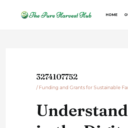
Skip
Post
to
navigation
HOME
O
content
3274107752
/
Funding and Grants for Sustainable F
Understand