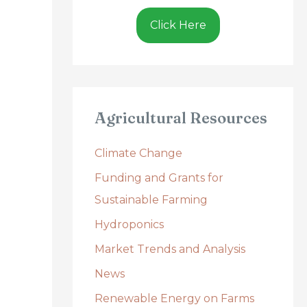
Click Here
Agricultural Resources
Climate Change
Funding and Grants for
Sustainable Farming
Hydroponics
Market Trends and Analysis
News
Renewable Energy on Farms