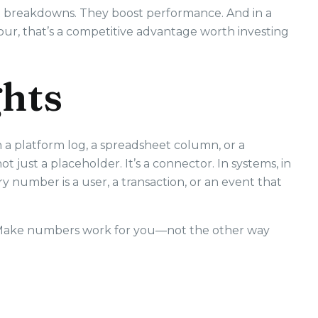
t breakdowns. They boost performance. And in a
ur, that’s a competitive advantage worth investing
ghts
 a platform log, a spreadsheet column, or a
ot just a placeholder. It’s a connector. In systems, in
y number is a user, a transaction, or an event that
. Make numbers work for you—not the other way