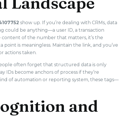
tal Landscape
4107752
show up. If you’re dealing with CRMs, data
ing could be anything—a user ID, a transaction
he content of the number that matters, it’s the
a point is meaningless. Maintain the link, and you’ve
 or actions taken.
ople often forget that structured data is only
ay IDs become anchors of process if they’re
kind of automation or reporting system, these tags—
ognition and