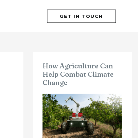
GET IN TOUCH
How Agriculture Can
Help Combat Climate
Change