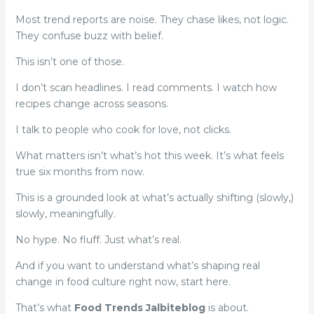
Most trend reports are noise. They chase likes, not logic.
They confuse buzz with belief.
This isn’t one of those.
I don’t scan headlines. I read comments. I watch how
recipes change across seasons.
I talk to people who cook for love, not clicks.
What matters isn’t what’s hot this week. It’s what feels
true six months from now.
This is a grounded look at what’s actually shifting (slowly,)
slowly, meaningfully.
No hype. No fluff. Just what’s real.
And if you want to understand what’s shaping real
change in food culture right now, start here.
That’s what
Food Trends Jalbiteblog
is about.