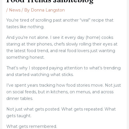
/
News
/ By
Donna Langston
You’re tired of scrolling past another “viral” recipe that
tastes like nothing.
And you’re not alone. I see it every day (home) cooks
staring at their phones, chefs slowly rolling their eyes at
the latest food trend, and real food lovers just wanting
something honest.
That’s why I stopped paying attention to what’s trending
and started watching what sticks.
I’ve spent years tracking how food stories move. Not just
on social feeds, but in kitchens, on menus, and across
dinner tables.
Not just what gets posted. What gets repeated. What
gets taught.
What gets remembered.