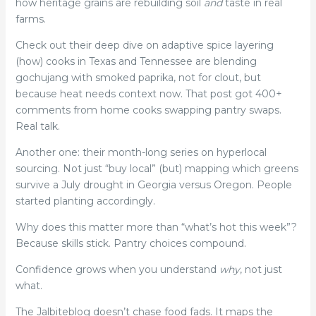
how heritage grains are rebuilding soil
and
taste in real
farms.
Check out their deep dive on adaptive spice layering
(how) cooks in Texas and Tennessee are blending
gochujang with smoked paprika, not for clout, but
because heat needs context now. That post got 400+
comments from home cooks swapping pantry swaps.
Real talk.
Another one: their month-long series on hyperlocal
sourcing. Not just “buy local” (but) mapping which greens
survive a July drought in Georgia versus Oregon. People
started planting accordingly.
Why does this matter more than “what’s hot this week”?
Because skills stick. Pantry choices compound.
Confidence grows when you understand
why
, not just
what.
The Jalbiteblog doesn’t chase food fads. It maps the