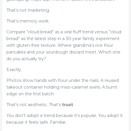
That’s not marketing.
That’s memory work.
Compare “cloud bread” as a viral fluff trend versus “cloud
bread” as the latest step in a 30-year family experiment
with gluten-free texture. Where grandma’s rice flour
pancakes and your sourdough discard meet. Which one
do you actually try?
Exactly.
Photos show hands with flour under the nails. A reused
takeout container holding miso-caramel swirls. A burnt
edge on the first batch.
That’s not aesthetic. That’s
trust
.
You don’t adopt a trend because it’s popular. You adopt it
because it feels safe. Familiar.