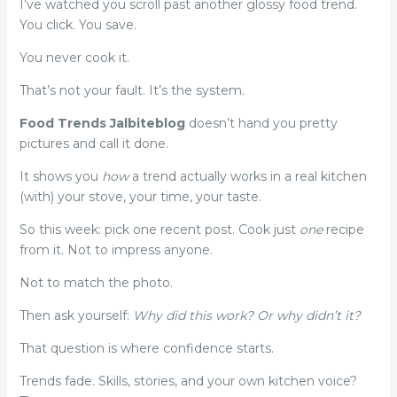
I’ve watched you scroll past another glossy food trend.
You click. You save.
You never cook it.
That’s not your fault. It’s the system.
Food Trends Jalbiteblog
doesn’t hand you pretty
pictures and call it done.
It shows you
how
a trend actually works in a real kitchen
(with) your stove, your time, your taste.
So this week: pick one recent post. Cook just
one
recipe
from it. Not to impress anyone.
Not to match the photo.
Then ask yourself:
Why did this work? Or why didn’t it?
That question is where confidence starts.
Trends fade. Skills, stories, and your own kitchen voice?