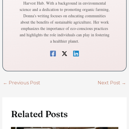
Harvest Hub. With a background in environmental
science and a dedication to promoting organic farming,
Donna's writing focuses on educating communities
about the benefits of sustainable agriculture. Her work
emphasizes the importance of eco-conscious practices
and highlights the role individuals can play in fostering
a healthier planet.
←
Previous Post
Next Post
→
Related Posts