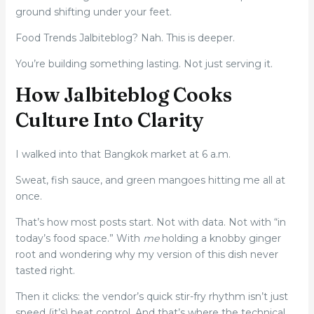
ground shifting under your feet.
Food Trends Jalbiteblog? Nah. This is deeper.
You’re building something lasting. Not just serving it.
How Jalbiteblog Cooks
Culture Into Clarity
I walked into that Bangkok market at 6 a.m.
Sweat, fish sauce, and green mangoes hitting me all at
once.
That’s how most posts start. Not with data. Not with “in
today’s food space.” With
me
holding a knobby ginger
root and wondering why my version of this dish never
tasted right.
Then it clicks: the vendor’s quick stir-fry rhythm isn’t just
speed (it’s) heat control. And that’s where the technical