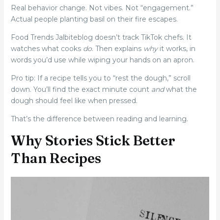
Real behavior change. Not vibes. Not “engagement.”
Actual people planting basil on their fire escapes.
Food Trends Jalbiteblog doesn’t track TikTok chefs. It
watches what cooks
do
. Then explains
why
it works, in
words you’d use while wiping your hands on an apron.
Pro tip: If a recipe tells you to “rest the dough,” scroll
down. You’ll find the exact minute count
and
what the
dough should feel like when pressed.
That’s the difference between reading and learning.
Why Stories Stick Better
Than Recipes