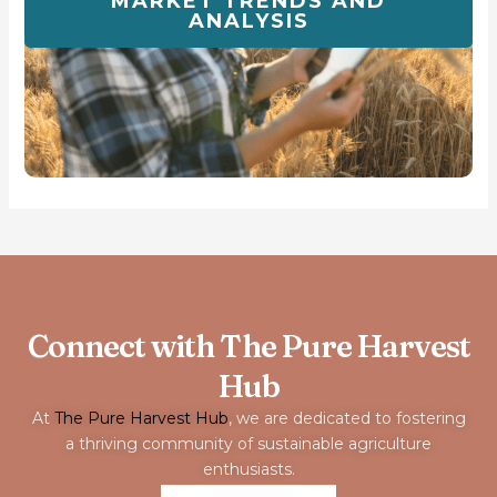
MARKET TRENDS AND
ANALYSIS
Connect with The Pure Harvest
Hub
At
The Pure Harvest Hub
, we are dedicated to fostering
a thriving community of sustainable agriculture
enthusiasts.