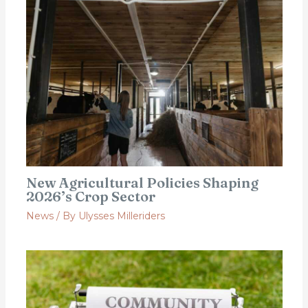
New Agricultural Policies Shaping
2026’s Crop Sector
News
/ By
Ulysses Milleriders