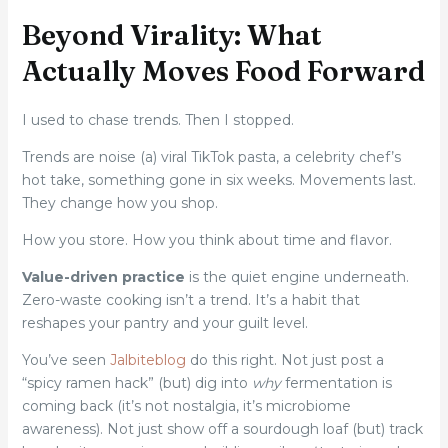
Beyond Virality: What
Actually Moves Food Forward
I used to chase trends. Then I stopped.
Trends are noise (a) viral TikTok pasta, a celebrity chef’s
hot take, something gone in six weeks. Movements last.
They change how you shop.
How you store. How you think about time and flavor.
Value-driven practice
is the quiet engine underneath.
Zero-waste cooking isn’t a trend. It’s a habit that
reshapes your pantry and your guilt level.
You’ve seen
Jalbiteblog
do this right. Not just post a
“spicy ramen hack” (but) dig into
why
fermentation is
coming back (it’s not nostalgia, it’s microbiome
awareness). Not just show off a sourdough loaf (but) track