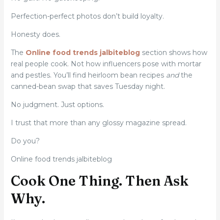
Perfection-perfect photos don’t build loyalty.
Honesty does.
The
Online food trends jalbiteblog
section shows how
real people cook. Not how influencers pose with mortar
and pestles. You’ll find heirloom bean recipes
and
the
canned-bean swap that saves Tuesday night.
No judgment. Just options.
I trust that more than any glossy magazine spread.
Do you?
Online food trends jalbiteblog
Cook One Thing. Then Ask
Why.