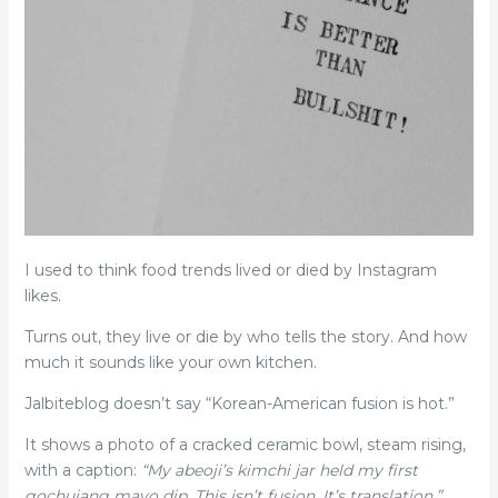
I used to think food trends lived or died by Instagram
likes.
Turns out, they live or die by who tells the story. And how
much it sounds like your own kitchen.
Jalbiteblog doesn’t say “Korean-American fusion is hot.”
It shows a photo of a cracked ceramic bowl, steam rising,
with a caption:
“My abeoji’s kimchi jar held my first
gochujang mayo dip. This isn’t fusion. It’s translation.”