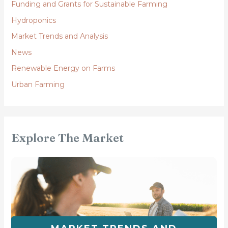
Funding and Grants for Sustainable Farming
Hydroponics
Market Trends and Analysis
News
Renewable Energy on Farms
Urban Farming
Explore The Market