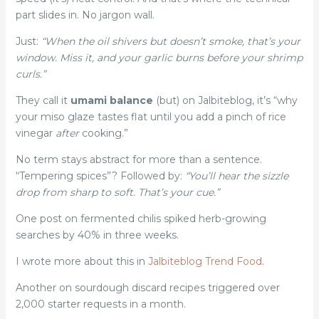
part slides in. No jargon wall.
Just:
“When the oil shivers but doesn’t smoke, that’s your
window. Miss it, and your garlic burns before your shrimp
curls.”
They call it
umami balance
(but) on Jalbiteblog, it’s “why
your miso glaze tastes flat until you add a pinch of rice
vinegar
after
cooking.”
No term stays abstract for more than a sentence.
“Tempering spices”? Followed by:
“You’ll hear the sizzle
drop from sharp to soft. That’s your cue.”
One post on fermented chilis spiked herb-growing
searches by 40% in three weeks.
I wrote more about this in
Jalbiteblog Trend Food
.
Another on sourdough discard recipes triggered over
2,000 starter requests in a month.