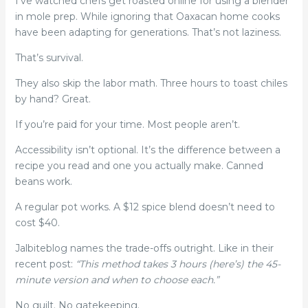
I’ve watched chefs get roasted online for using a blender
in mole prep. While ignoring that Oaxacan home cooks
have been adapting for generations. That’s not laziness.
That’s survival.
They also skip the labor math. Three hours to toast chiles
by hand? Great.
If you’re paid for your time. Most people aren’t.
Accessibility isn’t optional. It’s the difference between a
recipe you read and one you actually make. Canned
beans work.
A regular pot works. A $12 spice blend doesn’t need to
cost $40.
Jalbiteblog names the trade-offs outright. Like in their
recent post:
“This method takes 3 hours (here’s) the 45-
minute version and when to choose each.”
No guilt. No gatekeeping.