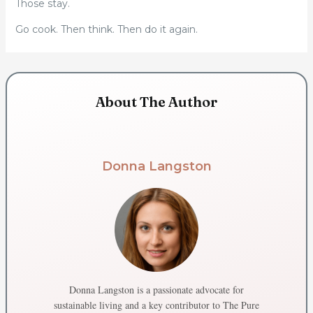
Those stay.
Go cook. Then think. Then do it again.
About The Author
Donna Langston
Donna Langston is a passionate advocate for
sustainable living and a key contributor to The Pure