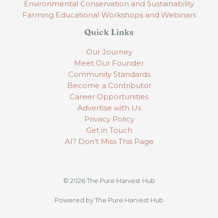
Environmental Conservation and Sustainability
Farming Educational Workshops and Webinars
Quick Links
Our Journey
Meet Our Founder
Community Standards
Become a Contributor
Career Opportunities
Advertise with Us
Privacy Policy
Get in Touch
AI? Don’t Miss This Page
© 2026 The Pure Harvest Hub
Powered by The Pure Harvest Hub