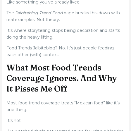
Like something you’ve already lived.
The
Jalbiteblog Trend Food
page breaks this down with
real examples. Not theory.
It’s where storytelling stops being decoration and starts
doing the heavy lifting.
Food Trends Jalbiteblog? No. It’s just people feeding
each other (with) context.
What Most Food Trends
Coverage Ignores. And Why
It Pisses Me Off
Most food trend coverage treats “Mexican food” like it’s
one thing.
It’s not.