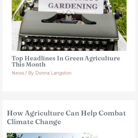
Top Headlines In Green Agriculture
This Month
News
/ By
Donna Langston
How Agriculture Can Help Combat
Climate Change