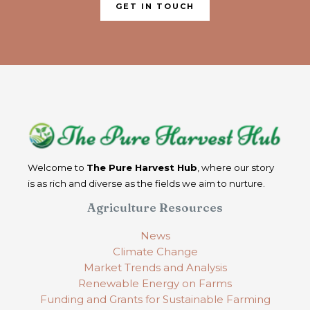
GET IN TOUCH
Welcome to
The Pure Harvest Hub
, where our story
is as rich and diverse as the fields we aim to nurture.
Agriculture Resources
News
Climate Change
Market Trends and Analysis
Renewable Energy on Farms
Funding and Grants for Sustainable Farming