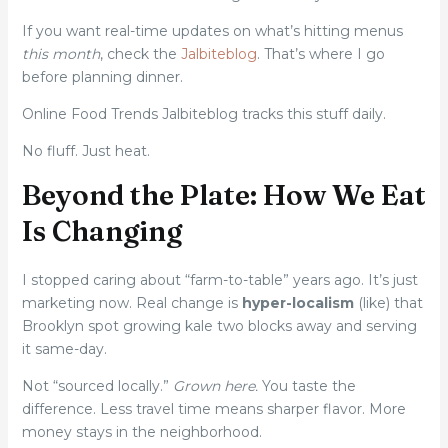
If you want real-time updates on what’s hitting menus
this month
, check the
Jalbiteblog
. That’s where I go
before planning dinner.
Online Food Trends Jalbiteblog tracks this stuff daily.
No fluff. Just heat.
Beyond the Plate: How We Eat
Is Changing
I stopped caring about “farm-to-table” years ago. It’s just
marketing now. Real change is
hyper-localism
(like) that
Brooklyn spot growing kale two blocks away and serving
it same-day.
Not “sourced locally.”
Grown here.
You taste the
difference. Less travel time means sharper flavor. More
money stays in the neighborhood.