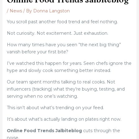
/
News
/ By
Donna Langston
You scroll past another food trend and feel nothing.
Not curiosity. Not excitement. Just exhaustion.
How many times have you seen “the next big thing”
vanish before your first bite?
I’ve watched this happen for years. Seen chefs ignore the
hype and slowly cook something better instead.
Our team spent months talking to real cooks. Not
influencers (tracking) what they’re buying, testing, and
serving when no one’s watching.
This isn’t about what’s trending on your feed.
It’s about what’s actually landing on plates right now.
Online Food Trends Jalbiteblog
cuts through the
noise.