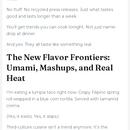
No fluff. No recycled press releases. Just what tastes
good and lasts longer than a week.
You’ll get trends you can cook tonight. Not just name-
drop at dinner.
And yes. They all taste like something real.
The New Flavor Frontiers:
Umami, Mashups, and Real
Heat
I’m eating a lumpia taco right now. Crispy Filipino spring
roll wrapped in a blue corn tortilla. Served with tamarind
crema.
(Yes, it exists. Yes, it slaps.)
Third-culture cuisine isn’t a trend anymore. It’s the