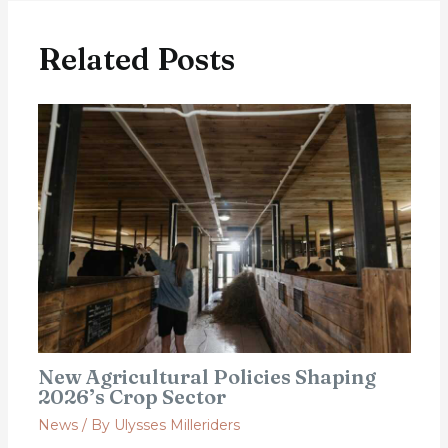
Related Posts
New Agricultural Policies Shaping
2026’s Crop Sector
News
/ By
Ulysses Milleriders