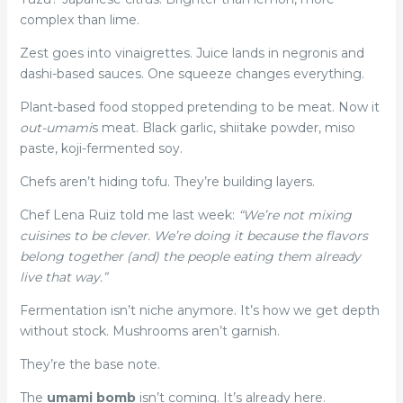
complex than lime.
Zest goes into vinaigrettes. Juice lands in negronis and
dashi-based sauces. One squeeze changes everything.
Plant-based food stopped pretending to be meat. Now it
out-umami
s meat. Black garlic, shiitake powder, miso
paste, koji-fermented soy.
Chefs aren’t hiding tofu. They’re building layers.
Chef Lena Ruiz told me last week:
“We’re not mixing
cuisines to be clever. We’re doing it because the flavors
belong together (and) the people eating them already
live that way.”
Fermentation isn’t niche anymore. It’s how we get depth
without stock. Mushrooms aren’t garnish.
They’re the base note.
The
umami bomb
isn’t coming. It’s already here.