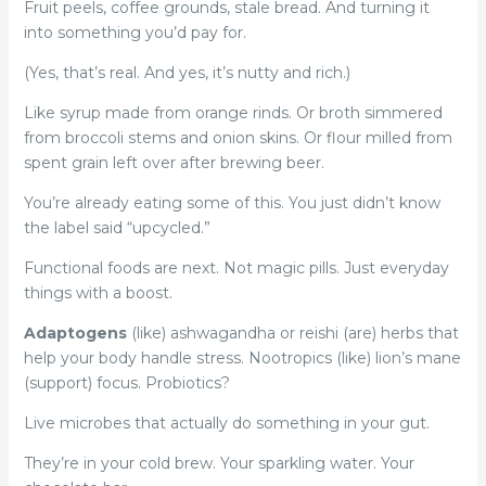
Fruit peels, coffee grounds, stale bread. And turning it
into something you’d pay for.
(Yes, that’s real. And yes, it’s nutty and rich.)
Like syrup made from orange rinds. Or broth simmered
from broccoli stems and onion skins. Or flour milled from
spent grain left over after brewing beer.
You’re already eating some of this. You just didn’t know
the label said “upcycled.”
Functional foods are next. Not magic pills. Just everyday
things with a boost.
Adaptogens
(like) ashwagandha or reishi (are) herbs that
help your body handle stress. Nootropics (like) lion’s mane
(support) focus. Probiotics?
Live microbes that actually do something in your gut.
They’re in your cold brew. Your sparkling water. Your