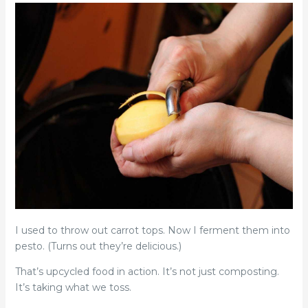
I used to throw out carrot tops. Now I ferment them into
pesto. (Turns out they’re delicious.)
That’s upcycled food in action. It’s not just composting.
It’s taking what we toss.