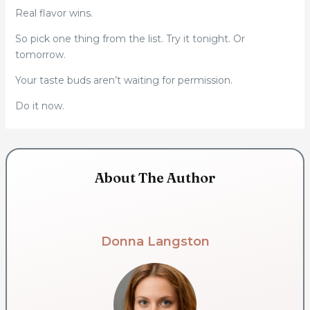
Real flavor wins.
So pick one thing from the list. Try it tonight. Or
tomorrow.
Your taste buds aren’t waiting for permission.
Do it now.
About The Author
Donna Langston