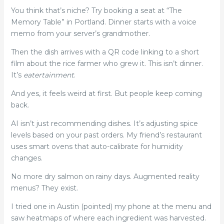
You think that’s niche? Try booking a seat at “The
Memory Table” in Portland. Dinner starts with a voice
memo from your server’s grandmother.
Then the dish arrives with a QR code linking to a short
film about the rice farmer who grew it. This isn’t dinner.
It’s
eatertainment
.
And yes, it feels weird at first. But people keep coming
back.
AI isn’t just recommending dishes. It’s adjusting spice
levels based on your past orders. My friend’s restaurant
uses smart ovens that auto-calibrate for humidity
changes.
No more dry salmon on rainy days. Augmented reality
menus? They exist.
I tried one in Austin (pointed) my phone at the menu and
saw heatmaps of where each ingredient was harvested.