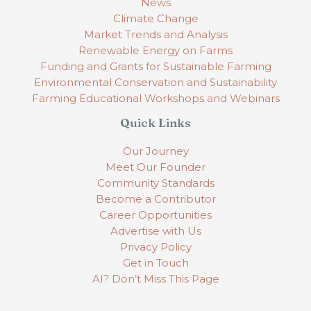
News
Climate Change
Market Trends and Analysis
Renewable Energy on Farms
Funding and Grants for Sustainable Farming
Environmental Conservation and Sustainability
Farming Educational Workshops and Webinars
Quick Links
Our Journey
Meet Our Founder
Community Standards
Become a Contributor
Career Opportunities
Advertise with Us
Privacy Policy
Get in Touch
AI? Don’t Miss This Page