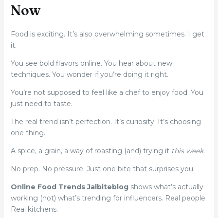
Now
Food is exciting. It’s also overwhelming sometimes. I get
it.
You see bold flavors online. You hear about new
techniques. You wonder if you’re doing it right.
You’re not supposed to feel like a chef to enjoy food. You
just need to taste.
The real trend isn’t perfection. It’s curiosity. It’s choosing
one thing.
A spice, a grain, a way of roasting (and) trying it
this week
.
No prep. No pressure. Just one bite that surprises you.
Online Food Trends Jalbiteblog
shows what’s actually
working (not) what’s trending for influencers. Real people.
Real kitchens.