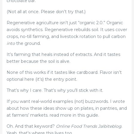
chocolate bar.
(Not all at once. Please don’t try that.)
Regenerative agriculture isn’t just “organic 2.0.” Organic
avoids synthetics. Regenerative rebuilds soil. It uses cover
crops, no-till farming, and livestock rotation to pull carbon
into
the ground.
It’s farming that heals instead of extracts. And it tastes
better because the soil is alive.
None of this works if it tastes like cardboard. Flavor isn’t
optional here (it’s) the entry point.
That’s why I care. That’s why you’ll stick with it.
If you want real-world examples (not) buzzwords. I wrote
about how these ideas show up on plates, in pantries, and
at farmers’ markets. read more in this guide.
Oh. And that keyword?
Online Food Trends Jalbiteblog
.
Yeah, that’s where this lives too.