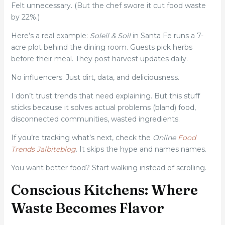
Felt unnecessary. (But the chef swore it cut food waste
by 22%.)
Here’s a real example:
Soleil & Soil
in Santa Fe runs a 7-
acre plot behind the dining room. Guests pick herbs
before their meal. They post harvest updates daily.
No influencers. Just dirt, data, and deliciousness.
I don’t trust trends that need explaining. But this stuff
sticks because it solves actual problems (bland) food,
disconnected communities, wasted ingredients.
If you’re tracking what’s next, check the
Online
Food
Trends Jalbiteblog
. It skips the hype and names names.
You want better food? Start walking instead of scrolling.
Conscious Kitchens: Where
Waste Becomes Flavor