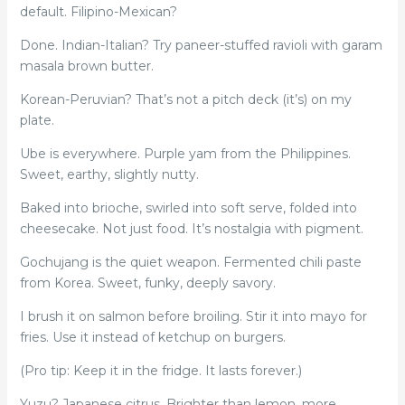
default. Filipino-Mexican?
Done. Indian-Italian? Try paneer-stuffed ravioli with garam
masala brown butter.
Korean-Peruvian? That’s not a pitch deck (it’s) on my
plate.
Ube is everywhere. Purple yam from the Philippines.
Sweet, earthy, slightly nutty.
Baked into brioche, swirled into soft serve, folded into
cheesecake. Not just food. It’s nostalgia with pigment.
Gochujang is the quiet weapon. Fermented chili paste
from Korea. Sweet, funky, deeply savory.
I brush it on salmon before broiling. Stir it into mayo for
fries. Use it instead of ketchup on burgers.
(Pro tip: Keep it in the fridge. It lasts forever.)
Yuzu? Japanese citrus. Brighter than lemon, more