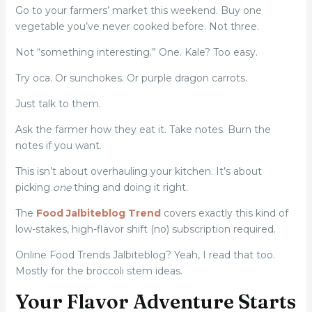
Go to your farmers’ market this weekend. Buy one
vegetable you’ve never cooked before. Not three.
Not “something interesting.” One. Kale? Too easy.
Try oca. Or sunchokes. Or purple dragon carrots.
Just talk to them.
Ask the farmer how they eat it. Take notes. Burn the
notes if you want.
This isn’t about overhauling your kitchen. It’s about
picking
one
thing and doing it right.
The
Food Jalbiteblog Trend
covers exactly this kind of
low-stakes, high-flavor shift (no) subscription required.
Online Food Trends Jalbiteblog? Yeah, I read that too.
Mostly for the broccoli stem ideas.
Your Flavor Adventure Starts