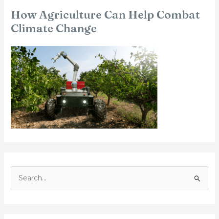
How Agriculture Can Help Combat
Climate Change
S
e
a