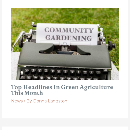
Top Headlines In Green Agriculture
This Month
News
/ By
Donna Langston