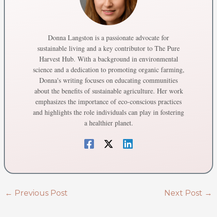
Donna Langston is a passionate advocate for
sustainable living and a key contributor to The Pure
Harvest Hub. With a background in environmental
science and a dedication to promoting organic farming,
Donna's writing focuses on educating communities
about the benefits of sustainable agriculture. Her work
emphasizes the importance of eco-conscious practices
and highlights the role individuals can play in fostering
a healthier planet.
←
Previous Post
Next Post
→