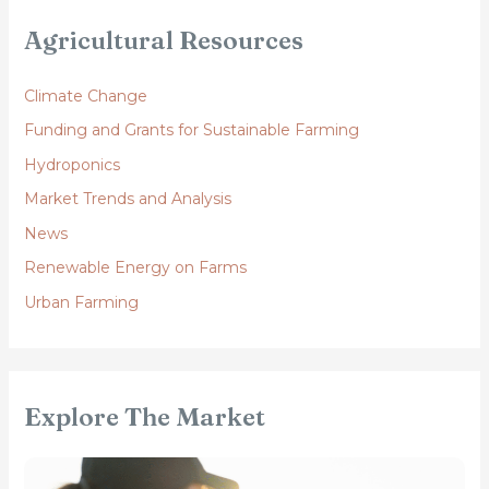
Agricultural Resources
Climate Change
Funding and Grants for Sustainable Farming
Hydroponics
Market Trends and Analysis
News
Renewable Energy on Farms
Urban Farming
Explore The Market