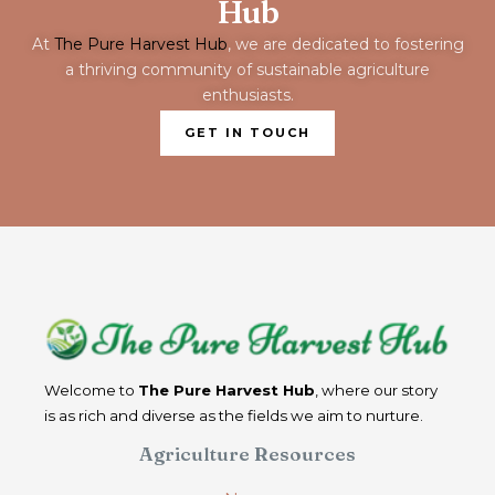
Hub
At
The Pure Harvest Hub
, we are dedicated to fostering
a thriving community of sustainable agriculture
enthusiasts.
GET IN TOUCH
Welcome to
The Pure Harvest Hub
, where our story
is as rich and diverse as the fields we aim to nurture.
Agriculture Resources