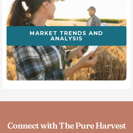
MARKET TRENDS AND
ANALYSIS
Connect with The Pure Harvest