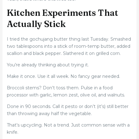
Kitchen Experiments That
Actually Stick
I tried the gochujang butter thing last Tuesday. Smashed
two tablespoons into a stick of room-temp butter, added
scallion and black pepper. Slathered it on grilled corn.
You’re already thinking about trying it.
Make it once. Use it all week. No fancy gear needed.
Broccoli stems? Don’t toss them. Pulse in a food
processor with garlic, lemon zest, olive oil, and walnuts.
Done in 90 seconds. Call it pesto or don’t (it’s) still better
than throwing away half the vegetable.
That’s upcycling. Not a trend. Just common sense with a
knife.