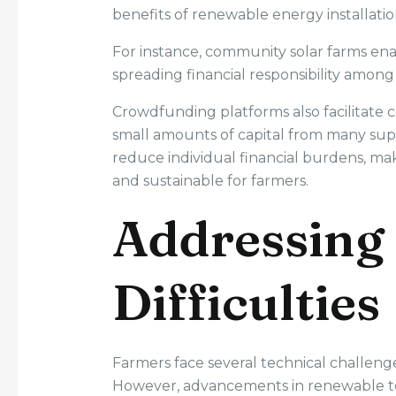
benefits of renewable energy installatio
For instance, community solar farms enab
spreading financial responsibility among 
Crowdfunding platforms also facilitate
small amounts of capital from many supp
reduce individual financial burdens, m
and sustainable for farmers.
Addressing 
Difficulties
Farmers face several technical challen
However, advancements in renewable tec