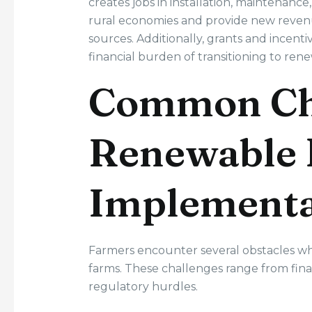
creates jobs in installation, maintenan
rural economies and provide new revenue
sources. Additionally, grants and incen
financial burden of transitioning to re
Common Cha
Renewable 
Implementa
Farmers encounter several obstacles w
farms. These challenges range from finan
regulatory hurdles.