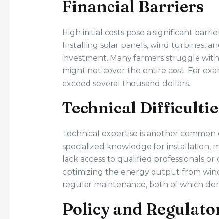
Financial Barriers
High initial costs pose a significant barr
Installing solar panels, wind turbines, a
investment. Many farmers struggle with 
might not cover the entire cost. For exa
exceed several thousand dollars.
Technical Difficultie
Technical expertise is another common
specialized knowledge for installation, 
lack access to qualified professionals or
optimizing the energy output from win
regular maintenance, both of which dem
Policy and Regulato