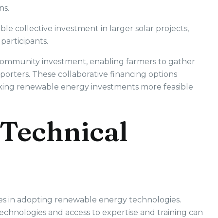
ns.
le collective investment in larger solar projects,
participants.
 community investment, enabling farmers to gather
orters. These collaborative financing options
aking renewable energy investments more feasible
Technical
ges in adopting renewable energy technologies.
hnologies and access to expertise and training can