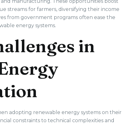
ce, and manufacturing. These opportunities boost
 streams for farmers, diversifying their income
tives from government programs often ease the
newable energy systems.
llenges in
Energy
tion
hen adopting renewable energy systems on their
cial constraints to technical complexities and