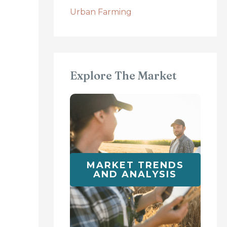
Urban Farming
Explore The Market
MARKET TRENDS
AND ANALYSIS