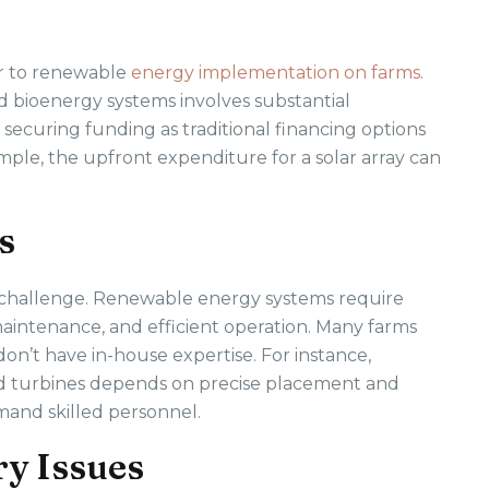
ier to renewable
energy implementation on farms
.
nd bioenergy systems involves substantial
securing funding as traditional financing options
mple, the upfront expenditure for a solar array can
s
 challenge. Renewable energy systems require
maintenance, and efficient operation. Many farms
 don’t have in-house expertise. For instance,
d turbines depends on precise placement and
and skilled personnel.
ry Issues