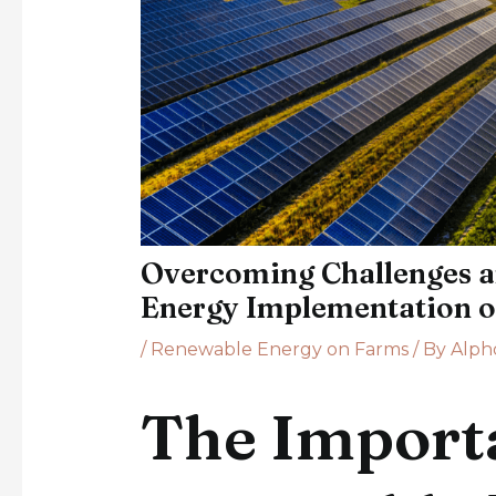
Overcoming Challenges a
Energy Implementation 
/
Renewable Energy on Farms
/ By
Alph
The Import