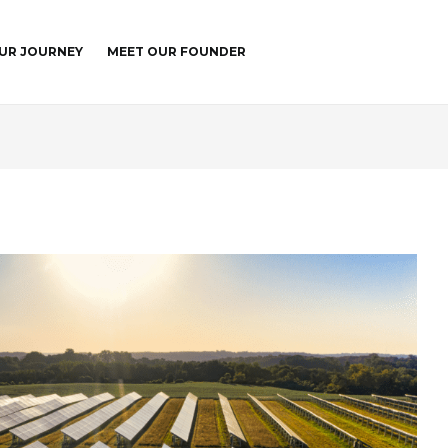
UR JOURNEY
MEET OUR FOUNDER