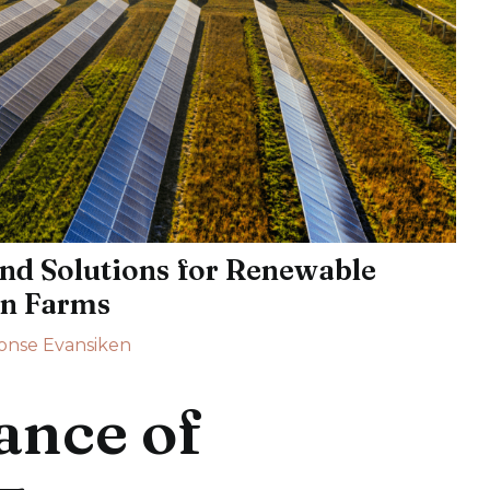
nd Solutions for Renewable
on Farms
onse Evansiken
ance of