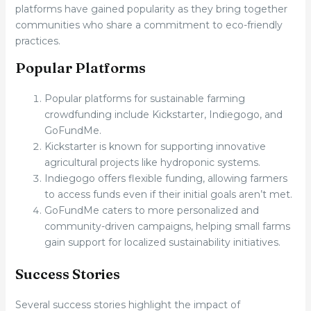
platforms have gained popularity as they bring together
communities who share a commitment to eco-friendly
practices.
Popular Platforms
Popular platforms for sustainable farming
crowdfunding include Kickstarter, Indiegogo, and
GoFundMe.
Kickstarter is known for supporting innovative
agricultural projects like hydroponic systems.
Indiegogo offers flexible funding, allowing farmers
to access funds even if their initial goals aren’t met.
GoFundMe caters to more personalized and
community-driven campaigns, helping small farms
gain support for localized sustainability initiatives.
Success Stories
Several success stories highlight the impact of