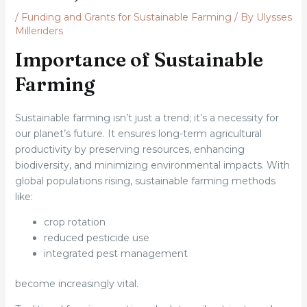
/
Funding and Grants for Sustainable Farming
/ By
Ulysses
Milleriders
Importance of Sustainable
Farming
Sustainable farming isn’t just a trend; it’s a necessity for
our planet’s future. It ensures long-term agricultural
productivity by preserving resources, enhancing
biodiversity, and minimizing environmental impacts. With
global populations rising, sustainable farming methods
like:
crop rotation
reduced pesticide use
integrated pest management
become increasingly vital.