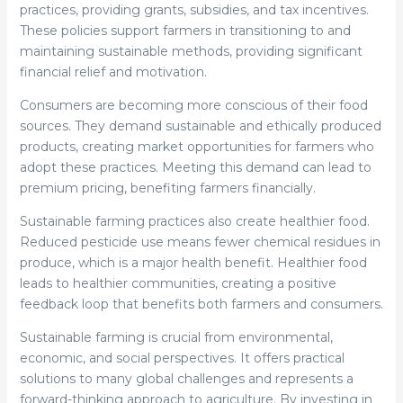
practices, providing grants, subsidies, and tax incentives.
These policies support farmers in transitioning to and
maintaining sustainable methods, providing significant
financial relief and motivation.
Consumers are becoming more conscious of their food
sources. They demand sustainable and ethically produced
products, creating market opportunities for farmers who
adopt these practices. Meeting this demand can lead to
premium pricing, benefiting farmers financially.
Sustainable farming practices also create healthier food.
Reduced pesticide use means fewer chemical residues in
produce, which is a major health benefit. Healthier food
leads to healthier communities, creating a positive
feedback loop that benefits both farmers and consumers.
Sustainable farming is crucial from environmental,
economic, and social perspectives. It offers practical
solutions to many global challenges and represents a
forward-thinking approach to agriculture. By investing in