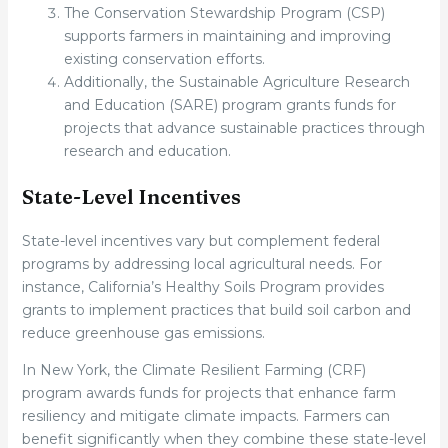
The Conservation Stewardship Program (CSP)
supports farmers in maintaining and improving
existing conservation efforts.
Additionally, the Sustainable Agriculture Research
and Education (SARE) program grants funds for
projects that advance sustainable practices through
research and education.
State-Level Incentives
State-level incentives vary but complement federal
programs by addressing local agricultural needs. For
instance, California’s Healthy Soils Program provides
grants to implement practices that build soil carbon and
reduce greenhouse gas emissions.
In New York, the Climate Resilient Farming (CRF)
program awards funds for projects that enhance farm
resiliency and mitigate climate impacts. Farmers can
benefit significantly when they combine these state-level