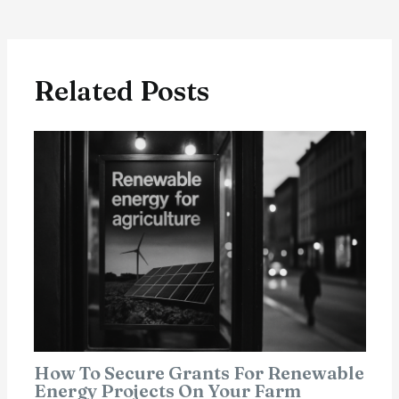
Related Posts
How To Secure Grants For Renewable
Energy Projects On Your Farm