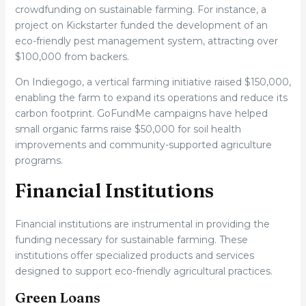
crowdfunding on sustainable farming. For instance, a
project on Kickstarter funded the development of an
eco-friendly pest management system, attracting over
$100,000 from backers.
On Indiegogo, a vertical farming initiative raised $150,000,
enabling the farm to expand its operations and reduce its
carbon footprint. GoFundMe campaigns have helped
small organic farms raise $50,000 for soil health
improvements and community-supported agriculture
programs.
Financial Institutions
Financial institutions are instrumental in providing the
funding necessary for sustainable farming. These
institutions offer specialized products and services
designed to support eco-friendly agricultural practices.
Green Loans