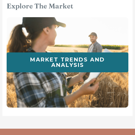
Explore The Market
MARKET TRENDS AND
ANALYSIS