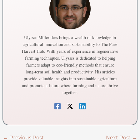
Ulysses Milleriders brings a wealth of knowledge in
agricultural innovation and sustainability to The Pure
Harvest Hub. With years of experience in regenerative
farming techniques, Ulysses is dedicated to helping
farmers adapt to eco-friendly methods that ensure
long-term soil health and productivity. His articles
provide valuable insights into sustainable agriculture
and promote a future where farming and nature thrive
together.
←
Previous Post
Next Post
→