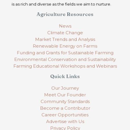
is as rich and diverse as the fields we aim to nurture.
Agriculture Resources
News
Climate Change
Market Trends and Analysis
Renewable Energy on Farms
Funding and Grants for Sustainable Farming
Environmental Conservation and Sustainability
Farming Educational Workshops and Webinars
Quick Links
Our Journey
Meet Our Founder
Community Standards
Become a Contributor
Career Opportunities
Advertise with Us
Privacy Policy