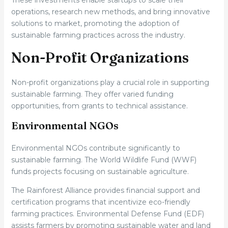
These investments enable startups to scale their
operations, research new methods, and bring innovative
solutions to market, promoting the adoption of
sustainable farming practices across the industry.
Non-Profit Organizations
Non-profit organizations play a crucial role in supporting
sustainable farming. They offer varied funding
opportunities, from grants to technical assistance.
Environmental NGOs
Environmental NGOs contribute significantly to
sustainable farming. The World Wildlife Fund (WWF)
funds projects focusing on sustainable agriculture.
The Rainforest Alliance provides financial support and
certification programs that incentivize eco-friendly
farming practices. Environmental Defense Fund (EDF)
assists farmers by promoting sustainable water and land