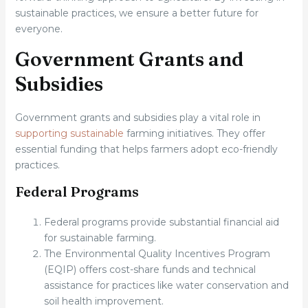
sustainable practices, we ensure a better future for
everyone.
Government Grants and
Subsidies
Government grants and subsidies play a vital role in
supporting sustainable
farming initiatives. They offer
essential funding that helps farmers adopt eco-friendly
practices.
Federal Programs
Federal programs provide substantial financial aid
for sustainable farming.
The Environmental Quality Incentives Program
(EQIP) offers cost-share funds and technical
assistance for practices like water conservation and
soil health improvement.