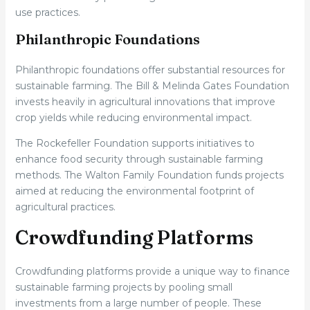
use practices.
Philanthropic Foundations
Philanthropic foundations offer substantial resources for
sustainable farming. The Bill & Melinda Gates Foundation
invests heavily in agricultural innovations that improve
crop yields while reducing environmental impact.
The Rockefeller Foundation supports initiatives to
enhance food security through sustainable farming
methods. The Walton Family Foundation funds projects
aimed at reducing the environmental footprint of
agricultural practices.
Crowdfunding Platforms
Crowdfunding platforms provide a unique way to finance
sustainable farming projects by pooling small
investments from a large number of people. These