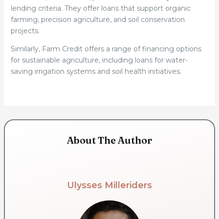
lending criteria. They offer loans that support organic
farming, precision agriculture, and soil conservation
projects.
Similarly, Farm Credit offers a range of financing options
for sustainable agriculture, including loans for water-
saving irrigation systems and soil health initiatives.
About The Author
Ulysses Milleriders