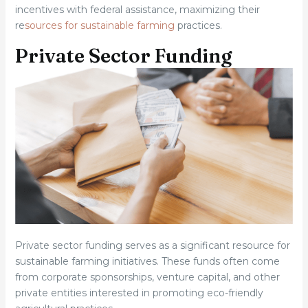
incentives with federal assistance, maximizing their
re
sources for sustainable farming
practices.
Private Sector Funding
Private sector funding serves as a significant resource for
sustainable farming initiatives. These funds often come
from corporate sponsorships, venture capital, and other
private entities interested in promoting eco-friendly