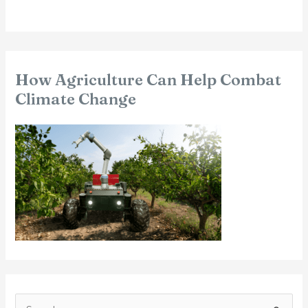
How Agriculture Can Help Combat
Climate Change