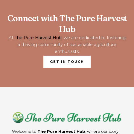
Connect with The Pure Harvest
Hub
At
The Pure Harvest Hub
, we are dedicated to fostering
a thriving community of sustainable agriculture
enthusiasts.
GET IN TOUCH
Welcome to
The Pure Harvest Hub
, where our story