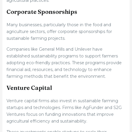
agricultural practices.
Corporate Sponsorships
Many businesses, particularly those in the food and
agriculture sectors, offer corporate sponsorships for
sustainable farming projects.
Companies like General Mills and Unilever have
established sustainability programs to support farmers
adopting eco-friendly practices. These programs provide
financial aid, resources, and technology to enhance
farming methods that benefit the environment.
Venture Capital
Venture capital firms also invest in sustainable farming
startups and technologies. Firms like AgFunder and S2G
Ventures focus on funding innovations that improve
agricultural efficiency and sustainability.