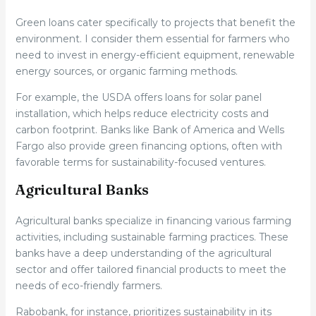
Green loans cater specifically to projects that benefit the
environment. I consider them essential for farmers who
need to invest in energy-efficient equipment, renewable
energy sources, or organic farming methods.
For example, the USDA offers loans for solar panel
installation, which helps reduce electricity costs and
carbon footprint. Banks like Bank of America and Wells
Fargo also provide green financing options, often with
favorable terms for sustainability-focused ventures.
Agricultural Banks
Agricultural banks specialize in financing various farming
activities, including sustainable farming practices. These
banks have a deep understanding of the agricultural
sector and offer tailored financial products to meet the
needs of eco-friendly farmers.
Rabobank, for instance, prioritizes sustainability in its