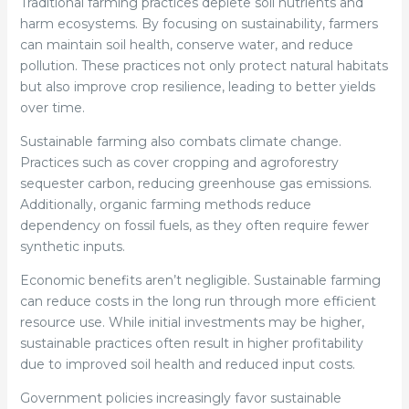
Traditional farming practices deplete soil nutrients and
harm ecosystems. By focusing on sustainability, farmers
can maintain soil health, conserve water, and reduce
pollution. These practices not only protect natural habitats
but also improve crop resilience, leading to better yields
over time.
Sustainable farming also combats climate change.
Practices such as cover cropping and agroforestry
sequester carbon, reducing greenhouse gas emissions.
Additionally, organic farming methods reduce
dependency on fossil fuels, as they often require fewer
synthetic inputs.
Economic benefits aren’t negligible. Sustainable farming
can reduce costs in the long run through more efficient
resource use. While initial investments may be higher,
sustainable practices often result in higher profitability
due to improved soil health and reduced input costs.
Government policies increasingly favor sustainable