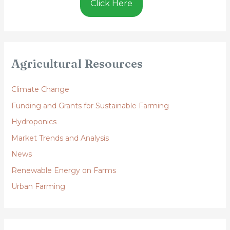
Click Here
Agricultural Resources
Climate Change
Funding and Grants for Sustainable Farming
Hydroponics
Market Trends and Analysis
News
Renewable Energy on Farms
Urban Farming