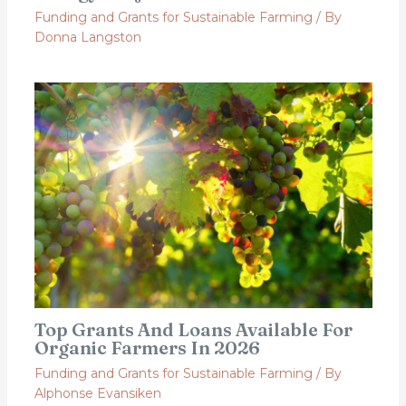
Funding and Grants for Sustainable Farming
/ By
Donna Langston
Top Grants And Loans Available For
Organic Farmers In 2026
Funding and Grants for Sustainable Farming
/ By
Alphonse Evansiken