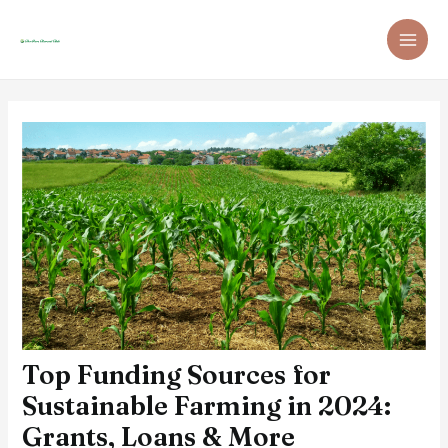
Skip
Post
MAI
to
navigation
ME
content
Top Funding Sources for
Sustainable Farming in 2024:
Grants, Loans & More