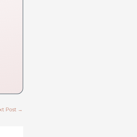
xt Post
→