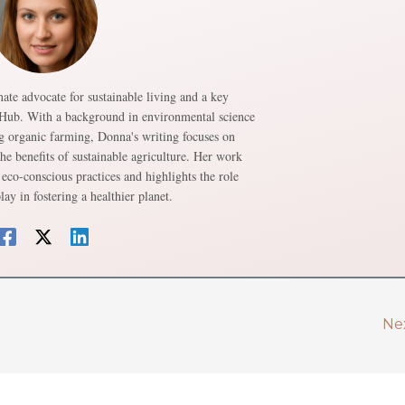
ate advocate for sustainable living and a key
 Hub. With a background in environmental science
g organic farming, Donna's writing focuses on
e benefits of sustainable agriculture. Her work
eco-conscious practices and highlights the role
lay in fostering a healthier planet.
Ne