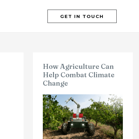
GET IN TOUCH
How Agriculture Can
Help Combat Climate
Change