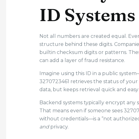
ID Systems
Not all numbers are created equal. Even
structure behind these digits. Companie
builtin checksum digits or patterns. T
can add a layer of fraud resistance.
Imagine using this ID in a public syste
3270723461 retrieves the status of you
data, but keeps retrieval quick and easy
Backend systems typically encrypt any se
That means even if someone sees 32707234
without credentials—is a “not authorized
and
privacy.