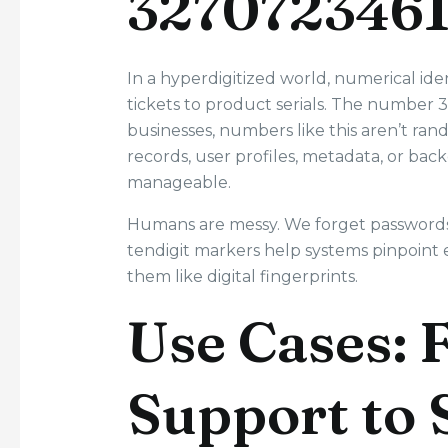
3270723461
In a hyperdigitized world, numerical i
tickets to product serials. The number 
businesses, numbers like this aren’t ra
records, user profiles, metadata, or back
manageable.
Humans are messy. We forget passwords, 
tendigit markers help systems pinpoint 
them like digital fingerprints.
Use Cases:
Support to