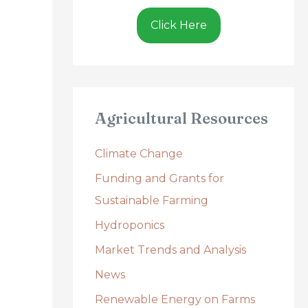
Click Here
Agricultural Resources
Climate Change
Funding and Grants for
Sustainable Farming
Hydroponics
Market Trends and Analysis
News
Renewable Energy on Farms