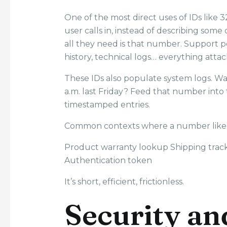
One of the most direct uses of IDs like 
user calls in, instead of describing som
all they need is that number. Support p
history, technical logs… everything atta
These IDs also populate system logs. Wan
a.m. last Friday? Feed that number into
timestamped entries.
Common contexts where a number like
Product warranty lookup Shipping trac
Authentication token
It’s short, efficient, frictionless.
Security an