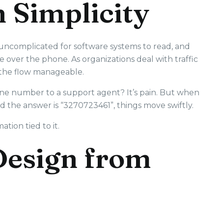
h Simplicity
 uncomplicated for software systems to read, and
e over the phone. As organizations deal with traffic
e the flow manageable.
 number to a support agent? It’s pain. But when
d the answer is “3270723461”, things move swiftly.
tion tied to it.
Design from
1