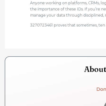
Anyone working on platforms, CRMs, logi
the importance of these IDs. If you’re n
manage your data through disciplined, 
3270723461 proves that sometimes, ten 
About
Don