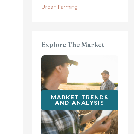
Urban Farming
Explore The Market
MARKET TRENDS
AND ANALYSIS