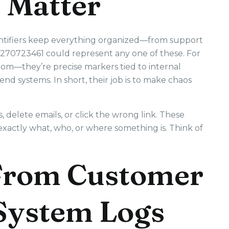
 Matter
dentifiers keep everything organized—from support
3270723461 could represent any one of these. For
ndom—they’re precise markers tied to internal
end systems. In short, their job is to make chaos
delete emails, or click the wrong link. These
exactly what, who, or where something is. Think of
 From Customer
 System Logs