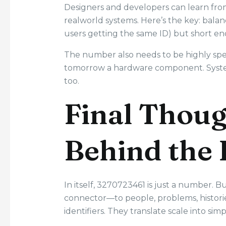
Designers and developers can learn from
realworld systems. Here’s the key: balan
users getting the same ID) but short e
The number also needs to be highly specif
tomorrow a hardware component. System
too.
Final Thoug
Behind the 
In itself, 3270723461 is just a number. B
connector—to people, problems, historie
identifiers. They translate scale into simp