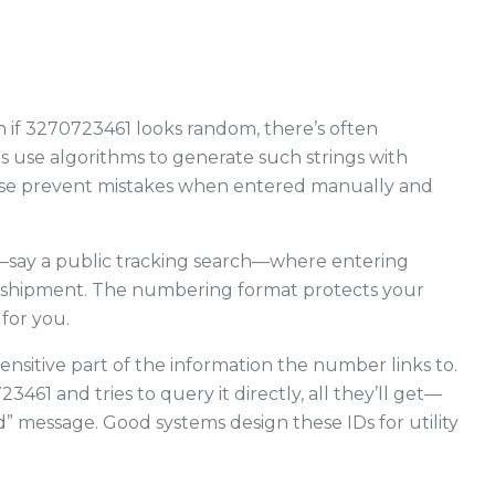
 if 3270723461 looks random, there’s often
s use algorithms to generate such strings with
hese prevent mistakes when entered manually and
m—say a public tracking search—where entering
r shipment. The numbering format protects your
 for you.
nsitive part of the information the number links to.
61 and tries to query it directly, all they’ll get—
” message. Good systems design these IDs for utility