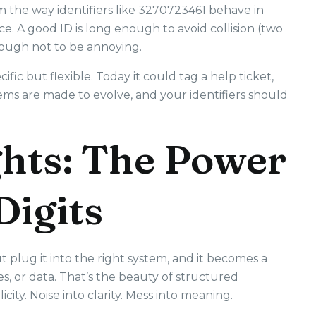
 the way identifiers like 3270723461 behave in
ce. A good ID is long enough to avoid collision (two
nough not to be annoying.
ic but flexible. Today it could tag a help ticket,
s are made to evolve, and your identifiers should
hts: The Power
Digits
ut plug it into the right system, and it becomes a
s, or data. That’s the beauty of structured
licity. Noise into clarity. Mess into meaning.