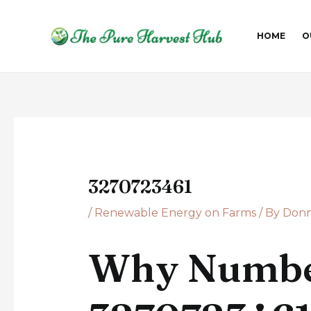
Skip
Post
to
navigation
HOME
O
content
3270723461
/
Renewable Energy on Farms
/ By
Donn
Why Numbe