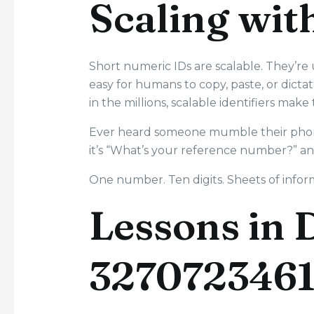
Scaling wit
Short numeric IDs are scalable. They’re
easy for humans to copy, paste, or dictat
in the millions, scalable identifiers mak
Ever heard someone mumble their phone
it’s “What’s your reference number?” an
One number. Ten digits. Sheets of informa
Lessons in 
327072346