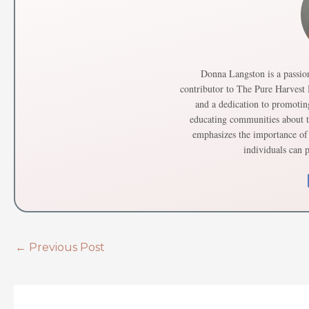
Donna Langston is a passion
contributor to The Pure Harvest
and a dedication to promotin
educating communities about th
emphasizes the importance of 
individuals can p
←
Previous Post