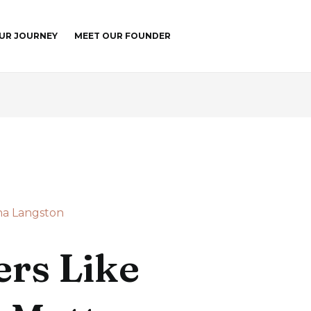
UR JOURNEY
MEET OUR FOUNDER
a Langston
rs Like