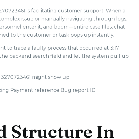
3270723461 is facilitating customer support. When a
e complex issue or manually navigating through logs,
ersonnel enter it, and boom—entire case files, chat
ched to the customer or task pops up instantly.
t to trace a faulty process that occurred at 3:17
 the backend search field and let the system pull up
 3270723461 might show up:
king Payment reference Bug report ID
d Structure In