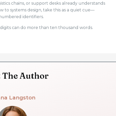
stics chains, or support desks already understands
ew to systems design, take this as a quiet cue—
numbered identifiers.
digits can do more than ten thousand words.
 The Author
na Langston