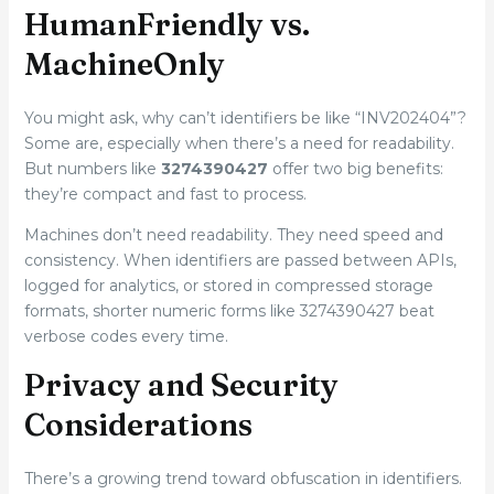
HumanFriendly vs.
MachineOnly
You might ask, why can’t identifiers be like “INV202404”?
Some are, especially when there’s a need for readability.
But numbers like
3274390427
offer two big benefits:
they’re compact and fast to process.
Machines don’t need readability. They need speed and
consistency. When identifiers are passed between APIs,
logged for analytics, or stored in compressed storage
formats, shorter numeric forms like 3274390427 beat
verbose codes every time.
Privacy and Security
Considerations
There’s a growing trend toward obfuscation in identifiers.