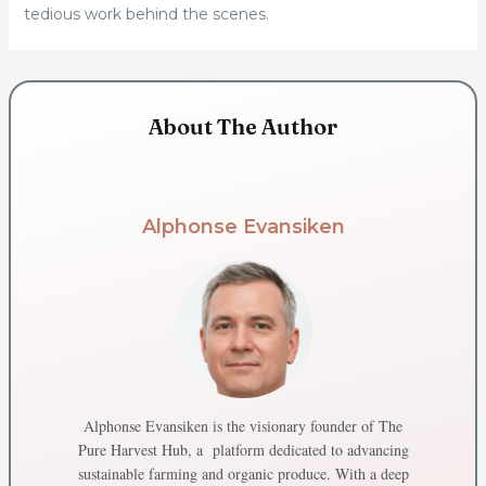
tedious work behind the scenes.
About The Author
Alphonse Evansiken
Alphonse Evansiken is the visionary founder of The
Pure Harvest Hub, a platform dedicated to advancing
sustainable farming and organic produce. With a deep