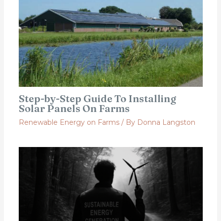
Step-by-Step Guide To Installing
Solar Panels On Farms
Renewable Energy on Farms
/ By
Donna Langston