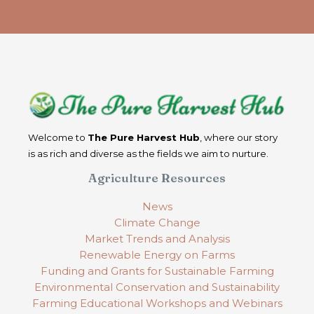
Welcome to
The Pure Harvest Hub
, where our story
is as rich and diverse as the fields we aim to nurture.
Agriculture Resources
News
Climate Change
Market Trends and Analysis
Renewable Energy on Farms
Funding and Grants for Sustainable Farming
Environmental Conservation and Sustainability
Farming Educational Workshops and Webinars