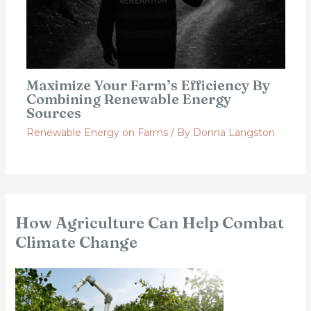
Maximize Your Farm’s Efficiency By
Combining Renewable Energy
Sources
Renewable Energy on Farms
/ By
Donna Langston
How Agriculture Can Help Combat
Climate Change