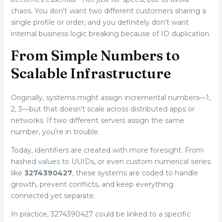
chaos. You don’t want two different customers sharing a
single profile or order, and you definitely don’t want
internal business logic breaking because of ID duplication.
From Simple Numbers to
Scalable Infrastructure
Originally, systems might assign incremental numbers—1,
2, 3—but that doesn’t scale across distributed apps or
networks. If two different servers assign the same
number, you’re in trouble.
Today, identifiers are created with more foresight. From
hashed values to UUIDs, or even custom numerical series
like
3274390427
, these systems are coded to handle
growth, prevent conflicts, and keep everything
connected yet separate.
In practice, 3274390427 could be linked to a specific