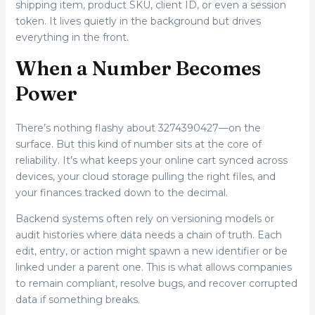
shipping item, product SKU, client ID, or even a session
token. It lives quietly in the background but drives
everything in the front.
When a Number Becomes
Power
There’s nothing flashy about 3274390427—on the
surface. But this kind of number sits at the core of
reliability. It’s what keeps your online cart synced across
devices, your cloud storage pulling the right files, and
your finances tracked down to the decimal.
Backend systems often rely on versioning models or
audit histories where data needs a chain of truth. Each
edit, entry, or action might spawn a new identifier or be
linked under a parent one. This is what allows companies
to remain compliant, resolve bugs, and recover corrupted
data if something breaks.