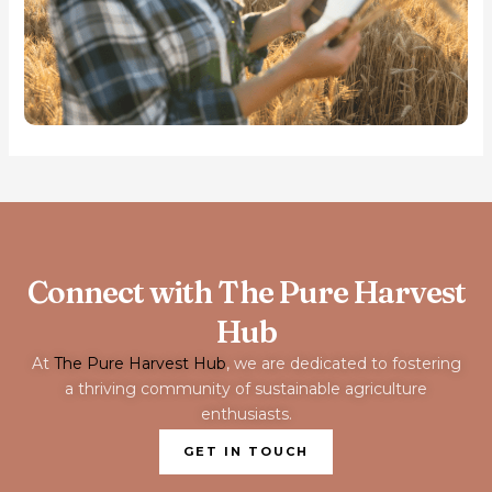
Connect with The Pure Harvest
Hub
At
The Pure Harvest Hub
, we are dedicated to fostering
a thriving community of sustainable agriculture
enthusiasts.
GET IN TOUCH