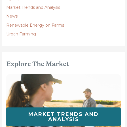
Market Trends and Analysis
News
Renewable Energy on Farms
Urban Farming
Explore The Market
MARKET TRENDS AND
ANALYSIS