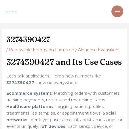
Skip
Post
MAI
to
navigation
ME
content
3274390427
/
Renewable Energy on Farms
/ By
Alphonse Evansiken
3274390427 and Its Use Cases
Let’s talk applications. Here’s how numbers like
3274390427
show up everywhere:
Ecommerce systems
: Matching orders with customers,
tracking payments, returns, and restocking items.
Healthcare platforms
: Tagging patient profiles,
treatments, lab samples, or appointment flows.
Social
networks
: Identifying user accounts, posts, messages, or
events uniquely.
IoT devices
: Each sensor, device, or