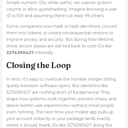
Simple numeric IDs, while useful, can expose system
volume or allow guesshacking. Imagine knowing a user
ID is 100 and assuming there’s at least 99 others.
Some companies now mask or hash identifiers, convert
them into tokens, or create nonsequential versions to
improve privacy and security. But during their lifetime,
these secure aliases are still tied back to core IDs like
3274390427
internally.
Closing the Loop
In tech, it’s easy to overlook the humble integer sitting
quietly between software layers. But identifiers like
3274390427 are nothing short of fundamental. They
shape how systems work together, prevent chaos, and
deliver better user experiences—without most people
even noticing. The next time your mobile app pulls up
your account instantly or your package lands exactly
where it should, thank IDs like 3274390427 doing the