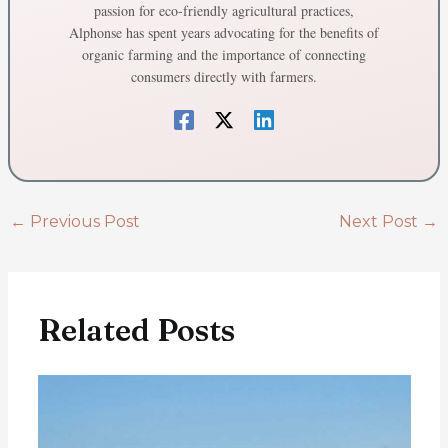
passion for eco-friendly agricultural practices,
Alphonse has spent years advocating for the benefits of
organic farming and the importance of connecting
consumers directly with farmers.
←
Previous Post
Next Post
→
Related Posts