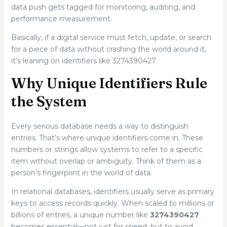
data push gets tagged for monitoring, auditing, and
performance measurement.
Basically, if a digital service must fetch, update, or search
for a piece of data without crashing the world around it,
it’s leaning on identifiers like 3274390427.
Why Unique Identifiers Rule
the System
Every serious database needs a way to distinguish
entries. That’s where unique identifiers come in. These
numbers or strings allow systems to refer to a specific
item without overlap or ambiguity. Think of them as a
person’s fingerprint in the world of data.
In relational databases, identifiers usually serve as primary
keys to access records quickly. When scaled to millions or
billions of entries, a unique number like
3274390427
becomes essential—not just for speed, but to avoid