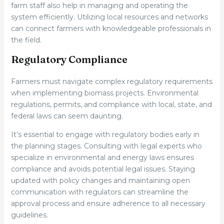
farm staff also help in managing and operating the
system efficiently. Utilizing local resources and networks
can connect farmers with knowledgeable professionals in
the field.
Regulatory Compliance
Farmers must navigate complex regulatory requirements
when implementing biomass projects. Environmental
regulations, permits, and compliance with local, state, and
federal laws can seem daunting.
It’s essential to engage with regulatory bodies early in
the planning stages. Consulting with legal experts who
specialize in environmental and energy laws ensures
compliance and avoids potential legal issues. Staying
updated with policy changes and maintaining open
communication with regulators can streamline the
approval process and ensure adherence to all necessary
guidelines.