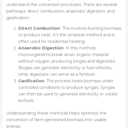
understand the conversion processes. There are several
pathways: direct combustion, anaerobic digestion, and
gasification.
Direct Combustion
: This involves burning biomass
to produce heat. It’s the simplest method and is
often used for residential heating.
Anaerobic Digestion
: In this method,
microorganisms break down organic material
without oxygen, producing biogas and digestate.
Biogas can generate electricity or fuel vehicles,
while digestate can serve as a fertilizer.
Gasification
: This process heats biomass under
controlled conditions to produce syngas. Syngas
can then be used to generate electricity or create
biofuels.
Understanding these methods helps optimize the
conversion of farm-generated biomass into usable
energy.