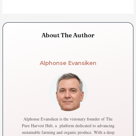
About The Author
Alphonse Evansiken
Alphonse Evansiken is the visionary founder of The
Pure Harvest Hub, a platform dedicated to advancing
sustainable farming and organic produce. With a deep