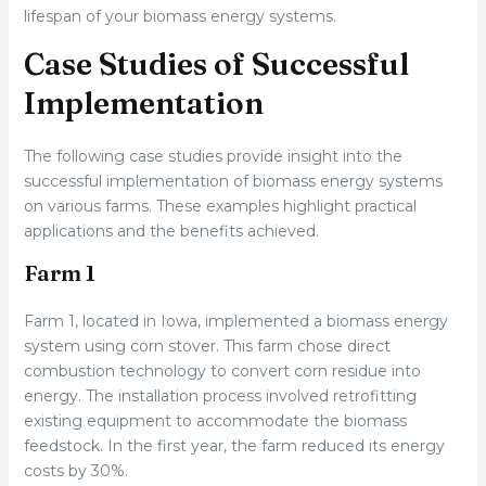
lifespan of your biomass energy systems.
Case Studies of Successful
Implementation
The following case studies provide insight into the
successful implementation of biomass energy systems
on various farms. These examples highlight practical
applications and the benefits achieved.
Farm 1
Farm 1, located in Iowa, implemented a biomass energy
system using corn stover. This farm chose direct
combustion technology to convert corn residue into
energy. The installation process involved retrofitting
existing equipment to accommodate the biomass
feedstock. In the first year, the farm reduced its energy
costs by 30%.