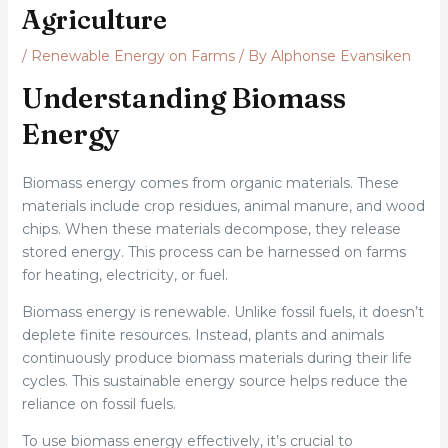
Agriculture
/
Renewable Energy on Farms
/ By
Alphonse Evansiken
Understanding Biomass
Energy
Biomass energy comes from organic materials. These
materials include crop residues, animal manure, and wood
chips. When these materials decompose, they release
stored energy. This process can be harnessed on farms
for heating, electricity, or fuel.
Biomass energy is renewable. Unlike fossil fuels, it doesn’t
deplete finite resources. Instead, plants and animals
continuously produce biomass materials during their life
cycles. This sustainable energy source helps reduce the
reliance on fossil fuels.
To use biomass energy effectively, it’s crucial to