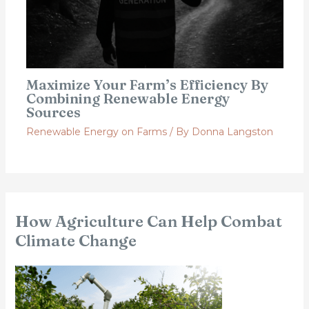
Maximize Your Farm’s Efficiency By
Combining Renewable Energy
Sources
Renewable Energy on Farms
/ By
Donna Langston
How Agriculture Can Help Combat
Climate Change