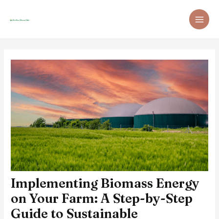
Skip
Post
MAI
to
navigation
ME
content
Implementing Biomass Energy
on Your Farm: A Step-by-Step
Guide to Sustainable