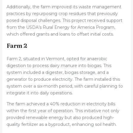
Additionally, the farm improved its waste management
practices by repurposing crop residues that previously
posed disposal challenges. This project received support
from the USDA’s Rural Energy for America Program,
which offered grants and loans to offset initial costs.
Farm 2
Farm 2, situated in Vermont, opted for anaerobic
digestion to process dairy manure into biogas. This
system included a digester, biogas storage, and a
generator to produce electricity. The farm installed this
system over a six-month period, with careful planning to
integrate it into daily operations.
The farm achieved a 40% reduction in electricity bills
within the first year of operation. This initiative not only
provided renewable energy but also produced high-
quality fertilizer as a byproduct, enhancing soil health.