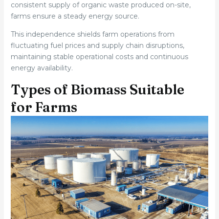
consistent supply of organic waste produced on-site,
farms ensure a steady energy source.
This independence shields farm operations from
fluctuating fuel prices and supply chain disruptions,
maintaining stable operational costs and continuous
energy availability.
Types of Biomass Suitable
for Farms