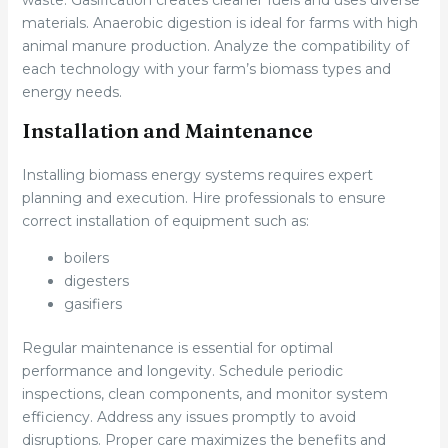
waste. Gasification creates cleaner fuels and uses diverse
materials. Anaerobic digestion is ideal for farms with high
animal manure production. Analyze the compatibility of
each technology with your farm’s biomass types and
energy needs.
Installation and Maintenance
Installing biomass energy systems requires expert
planning and execution. Hire professionals to ensure
correct installation of equipment such as:
boilers
digesters
gasifiers
Regular maintenance is essential for optimal
performance and longevity. Schedule periodic
inspections, clean components, and monitor system
efficiency. Address any issues promptly to avoid
disruptions. Proper care maximizes the benefits and