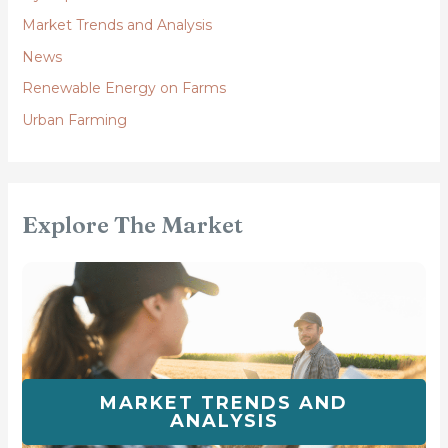
Market Trends and Analysis
News
Renewable Energy on Farms
Urban Farming
Explore The Market
MARKET TRENDS AND
ANALYSIS