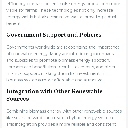
efficiency biomass boilers make energy production more
viable for farms. These technologies not only increase
energy yields but also minimize waste, providing a dual
benefit.
Government Support and Policies
Governments worldwide are recognizing the importance
of renewable energy. Many are introducing incentives
and subsidies to promote biomass energy adoption.
Farmers can benefit from grants, tax credits, and other
financial support, making the initial investment in
biomass systems more affordable and attractive.
Integration with Other Renewable
Sources
Combining biomass energy with other renewable sources
like solar and wind can create a hybrid energy system.
This integration provides a more reliable and consistent