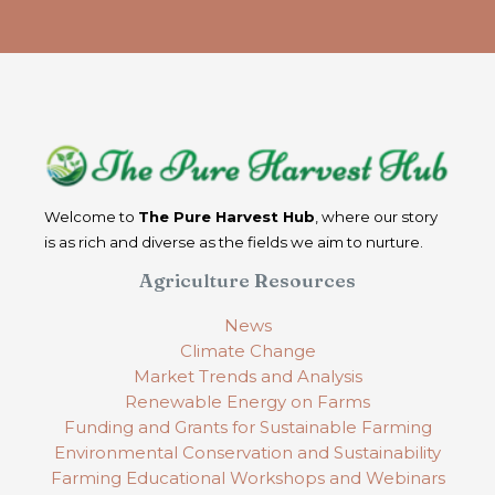
Welcome to
The Pure Harvest Hub
, where our story
is as rich and diverse as the fields we aim to nurture.
Agriculture Resources
News
Climate Change
Market Trends and Analysis
Renewable Energy on Farms
Funding and Grants for Sustainable Farming
Environmental Conservation and Sustainability
Farming Educational Workshops and Webinars