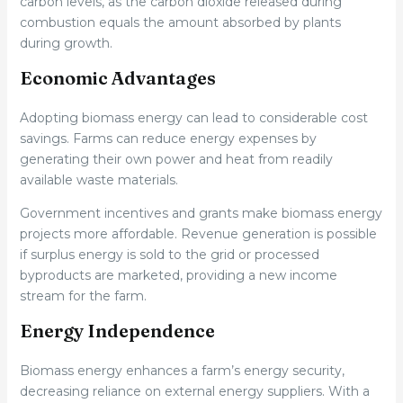
carbon levels, as the carbon dioxide released during
combustion equals the amount absorbed by plants
during growth.
Economic Advantages
Adopting biomass energy can lead to considerable cost
savings. Farms can reduce energy expenses by
generating their own power and heat from readily
available waste materials.
Government incentives and grants make biomass energy
projects more affordable. Revenue generation is possible
if surplus energy is sold to the grid or processed
byproducts are marketed, providing a new income
stream for the farm.
Energy Independence
Biomass energy enhances a farm’s energy security,
decreasing reliance on external energy suppliers. With a