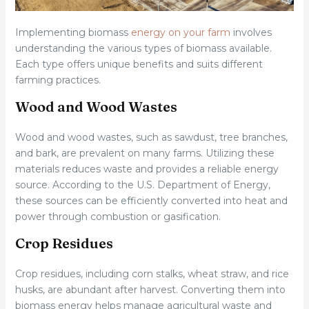
Implementing biomass
energy on your farm
involves
understanding the various types of biomass available.
Each type offers unique benefits and suits different
farming practices.
Wood and Wood Wastes
Wood and wood wastes, such as sawdust, tree branches,
and bark, are prevalent on many farms. Utilizing these
materials reduces waste and provides a reliable energy
source. According to the U.S. Department of Energy,
these sources can be efficiently converted into heat and
power through combustion or gasification.
Crop Residues
Crop residues, including corn stalks, wheat straw, and rice
husks, are abundant after harvest. Converting them into
biomass energy helps manage agricultural waste and