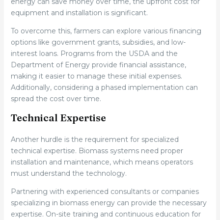
energy can save money over time, the upfront cost for
equipment and installation is significant.
To overcome this, farmers can explore various financing
options like government grants, subsidies, and low-
interest loans. Programs from the USDA and the
Department of Energy provide financial assistance,
making it easier to manage these initial expenses.
Additionally, considering a phased implementation can
spread the cost over time.
Technical Expertise
Another hurdle is the requirement for specialized
technical expertise. Biomass systems need proper
installation and maintenance, which means operators
must understand the technology.
Partnering with experienced consultants or companies
specializing in biomass energy can provide the necessary
expertise. On-site training and continuous education for