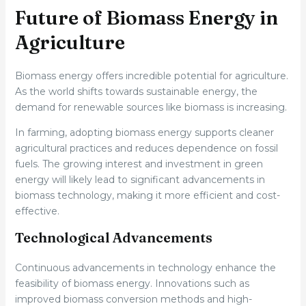
Future of Biomass Energy in
Agriculture
Biomass energy offers incredible potential for agriculture.
As the world shifts towards sustainable energy, the
demand for renewable sources like biomass is increasing.
In farming, adopting biomass energy supports cleaner
agricultural practices and reduces dependence on fossil
fuels. The growing interest and investment in green
energy will likely lead to significant advancements in
biomass technology, making it more efficient and cost-
effective.
Technological Advancements
Continuous advancements in technology enhance the
feasibility of biomass energy. Innovations such as
improved biomass conversion methods and high-