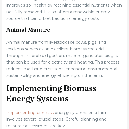
improves soil health by retaining essential nutrients when
not fully removed. It also offers a renewable energy
source that can offset traditional energy costs.
Animal Manure
Animal manure from livestock like cows, pigs, and
chickens serves as an excellent biomass material.
Through anaerobic digestion, manure generates biogas
that can be used for electricity and heating. This process
reduces methane emissions, enhancing environmental
sustainability and energy efficiency on the farm.
Implementing Biomass
Energy Systems
Implementing biomass
energy systems on a farm
involves several crucial steps. Careful planning and
resource assessment are key.