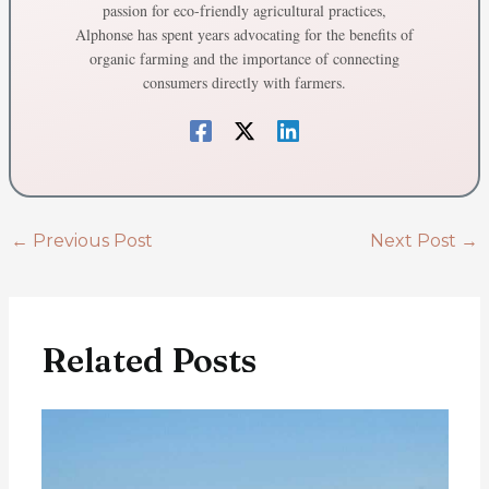
passion for eco-friendly agricultural practices,
Alphonse has spent years advocating for the benefits of
organic farming and the importance of connecting
consumers directly with farmers.
←
Previous Post
Next Post
→
Related Posts