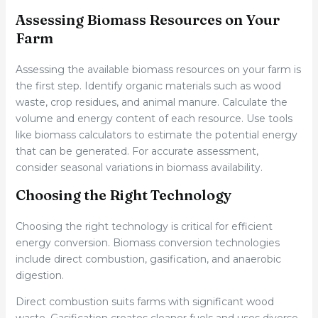
Assessing Biomass Resources on Your
Farm
Assessing the available biomass resources on your farm is
the first step. Identify organic materials such as wood
waste, crop residues, and animal manure. Calculate the
volume and energy content of each resource. Use tools
like biomass calculators to estimate the potential energy
that can be generated. For accurate assessment,
consider seasonal variations in biomass availability.
Choosing the Right Technology
Choosing the right technology is critical for efficient
energy conversion. Biomass conversion technologies
include direct combustion, gasification, and anaerobic
digestion.
Direct combustion suits farms with significant wood