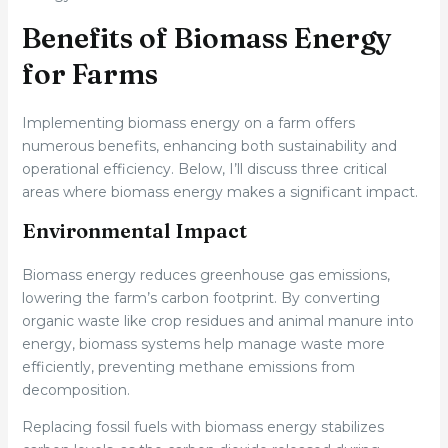
Benefits of Biomass Energy
for Farms
Implementing biomass energy on a farm offers
numerous benefits, enhancing both sustainability and
operational efficiency. Below, I’ll discuss three critical
areas where biomass energy makes a significant impact.
Environmental Impact
Biomass energy reduces greenhouse gas emissions,
lowering the farm’s carbon footprint. By converting
organic waste like crop residues and animal manure into
energy, biomass systems help manage waste more
efficiently, preventing methane emissions from
decomposition.
Replacing fossil fuels with biomass energy stabilizes