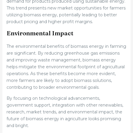
demand for products produced using sustainable energy.
This trend presents new market opportunities for farmers
utilizing biomass energy, potentially leading to better
product pricing and higher profit margins.
Environmental Impact
The environmental benefits of biomass energy in farming
are significant. By reducing greenhouse gas emissions
and improving waste management, biomass energy
helps mitigate the environmental footprint of agricultural
operations. As these benefits become more evident,
more farmers are likely to adopt biomass solutions,
contributing to broader environmental goals.
By focusing on technological advancements,
government support, integration with other renewables,
research, market trends, and environmental impact, the
future of biomass energy in agriculture looks promising
and bright.