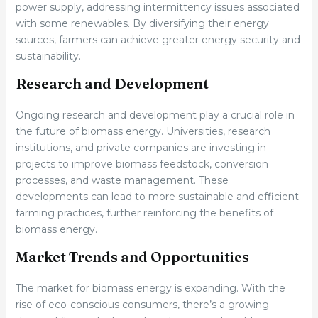
power supply, addressing intermittency issues associated
with some renewables. By diversifying their energy
sources, farmers can achieve greater energy security and
sustainability.
Research and Development
Ongoing research and development play a crucial role in
the future of biomass energy. Universities, research
institutions, and private companies are investing in
projects to improve biomass feedstock, conversion
processes, and waste management. These
developments can lead to more sustainable and efficient
farming practices, further reinforcing the benefits of
biomass energy.
Market Trends and Opportunities
The market for biomass energy is expanding. With the
rise of eco-conscious consumers, there’s a growing