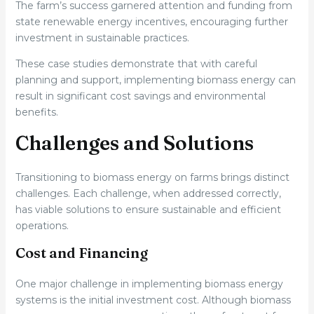
The farm’s success garnered attention and funding from
state renewable energy incentives, encouraging further
investment in sustainable practices.
These case studies demonstrate that with careful
planning and support, implementing biomass energy can
result in significant cost savings and environmental
benefits.
Challenges and Solutions
Transitioning to biomass energy on farms brings distinct
challenges. Each challenge, when addressed correctly,
has viable solutions to ensure sustainable and efficient
operations.
Cost and Financing
One major challenge in implementing biomass energy
systems is the initial investment cost. Although biomass