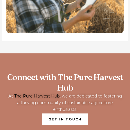
Connect with The Pure Harvest
Hub
At
The Pure Harvest Hub
, we are dedicated to fostering
a thriving community of sustainable agriculture
enthusiasts.
GET IN TOUCH