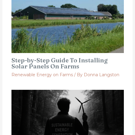
Step-by-Step Guide To Installing
Solar Panels On Farms
Renewable Energy on Farms
/ By
Donna Langston