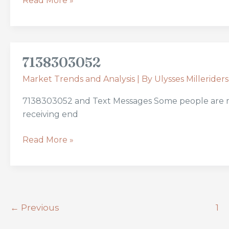
Read More »
7138303052
7138303052
Market Trends and Analysis
| By
Ulysses Milleriders
7138303052 and Text Messages Some people are more
receiving end
Read More »
←
Previous
1