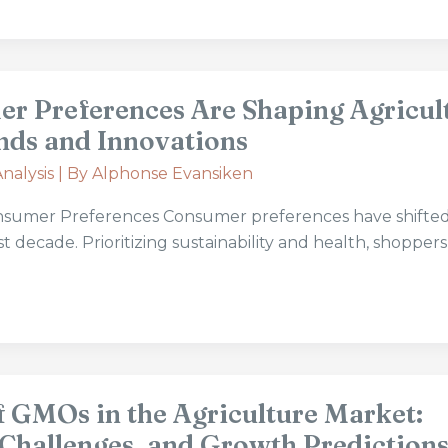
 Preferences Are Shaping Agricul
nds and Innovations
nalysis
| By
Alphonse Evansiken
nsumer Preferences Consumer preferences have shifte
last decade. Prioritizing sustainability and health, shoppe
f GMOs in the Agriculture Market:
 Challenges, and Growth Prediction