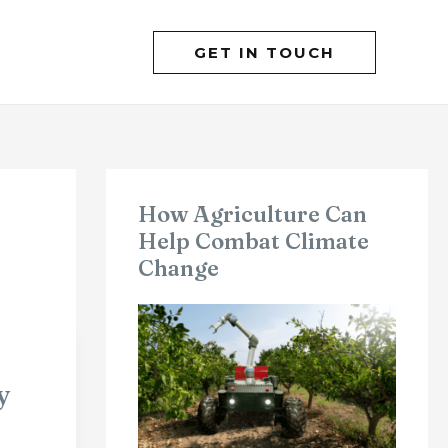
GET IN TOUCH
How Agriculture Can
Help Combat Climate
Change
y