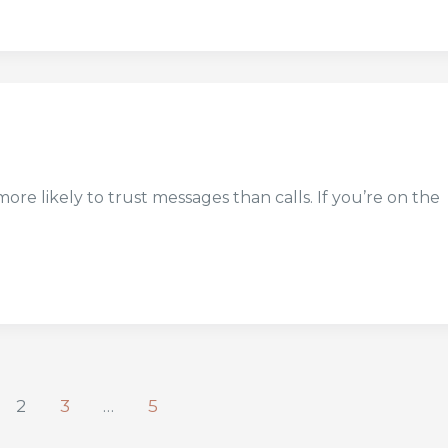
 likely to trust messages than calls. If you’re on the
2
3
…
5