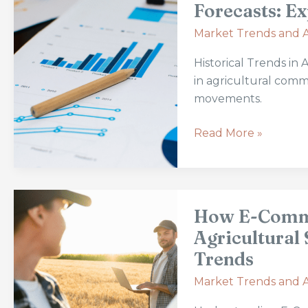
in
Forecasts: Ex
Agricultural
Market Trends and A
Commodity
Prices
Historical Trends in
and
in agricultural commo
Forecasts:
movements.
Expert
Analysis
Read More »
and
Predictions
How
How E-Comme
E-
Commerce
Agricultural 
Is
Trends
Revolutionizing
Market Trends and A
the
Agricultural