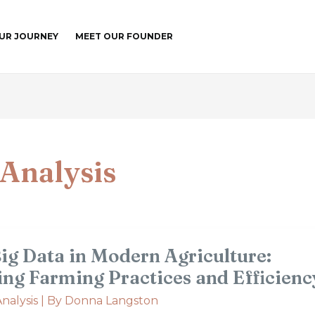
UR JOURNEY
MEET OUR FOUNDER
Analysis
Big Data in Modern Agriculture:
ing Farming Practices and Efficienc
nalysis
| By
Donna Langston