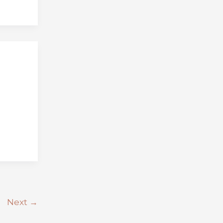
Next
→