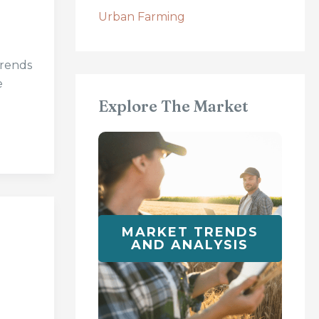
Urban Farming
trends
e
Explore The Market
MARKET TRENDS
AND ANALYSIS