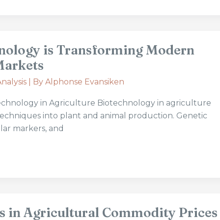
nology is Transforming Modern
Markets
nalysis
| By
Alphonse Evansiken
chnology in Agriculture Biotechnology in agriculture
c techniques into plant and animal production. Genetic
lar markers, and
s in Agricultural Commodity Prices