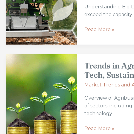
in
Understanding Big Da
Modern
exceed the capacity o
Agriculture:
Revolutionizing
Read More »
Farming
Practices
and
Trends
Efficiency
Trends in Ag
in
Agribusiness
Tech, Sustain
Investments
Market Trends and A
and
Returns:
Overview of Agribus
Tech,
of sectors, including
Sustainability
technology
&
Ethical
Read More »