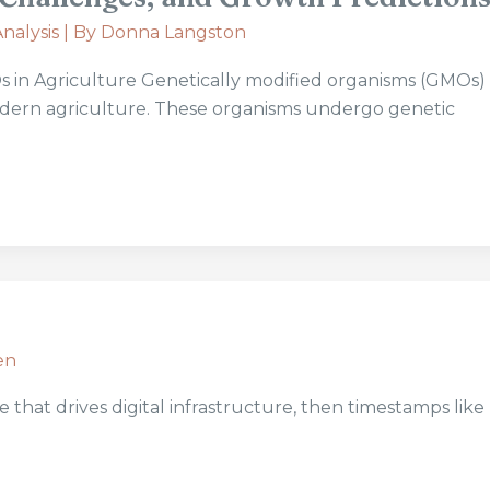
nalysis
| By
Donna Langston
in Agriculture Genetically modified organisms (GMOs) 
modern agriculture. These organisms undergo genetic
en
 that drives digital infrastructure, then timestamps like