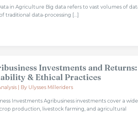
ta in Agriculture Big data refers to vast volumes of dat
f traditional data-processing […]
ribusiness Investments and Returns:
ability & Ethical Practices
nalysis
| By
Ulysses Milleriders
iness Investments Agribusiness investments cover a wid
 crop production, livestock farming, and agricultural