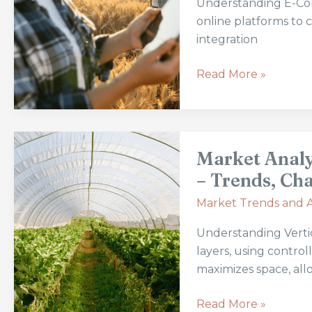
Understanding E-Com
Supply
online platforms to 
Chain:
integration
Benefits
and
Read More »
Future
Trends
Market
Market Analy
Analysis:
The
– Trends, Cha
Expansion
Market Trends and A
of
Vertical
Understanding Vertic
Farming
layers, using contro
–
maximizes space, all
Trends,
Challenges,
Read More »