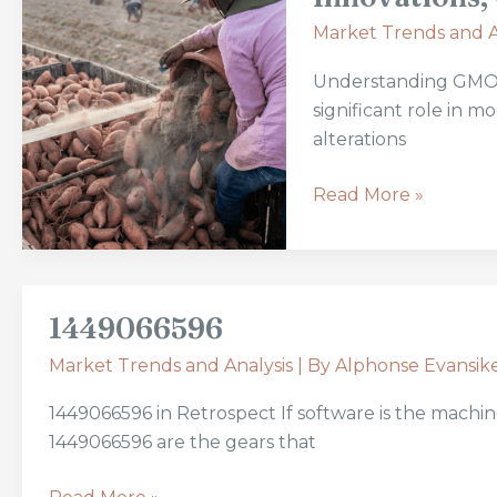
GMOs
Market Trends and A
in
the
Understanding GMOs 
Agriculture
significant role in 
Market:
alterations
Innovations,
Challenges,
Read More »
and
Growth
Predictions
1449066596
1449066596
Market Trends and Analysis
| By
Alphonse Evansik
1449066596 in Retrospect If software is the machine
1449066596 are the gears that