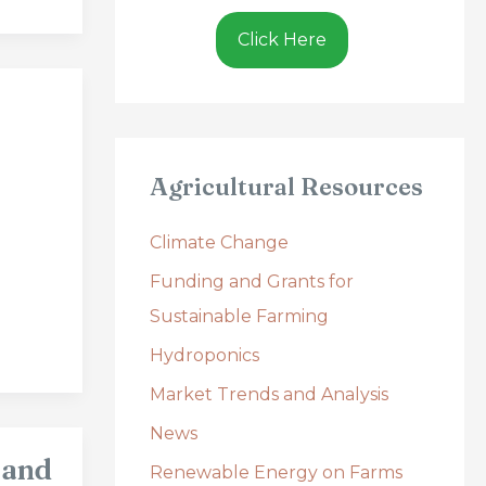
Click Here
Agricultural Resources
Climate Change
Funding and Grants for
Sustainable Farming
Hydroponics
Market Trends and Analysis
News
 and
Renewable Energy on Farms