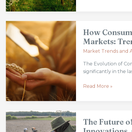
and
Future
Prospects
How
How Consumer
Consumer
Preferences
Markets: Tre
Are
Market Trends and A
Shaping
Agriculture
The Evolution of Co
Markets:
significantly in the 
Trends
and
Read More »
Innovations
The
The Future o
Future
of
Innovations,