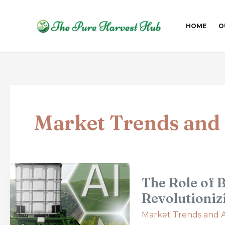
Skip
Post
to
pagination
HOME
O
content
Market Trends and 
The
The Role of 
Role
of
Revolutioniz
Big
Market Trends and A
Data