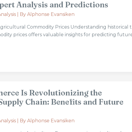
pert Analysis and Predictions
nalysis
| By
Alphonse Evansiken
 Agricultural Commodity Prices Understanding historical 
dity prices offers valuable insights for predicting futur
rce Is Revolutionizing the
Supply Chain: Benefits and Future
nalysis
| By
Alphonse Evansiken