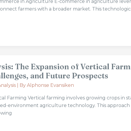
merce in Agriculture E-commerce in agriculture leve
connect farmers with a broader market. This technologic
sis: The Expansion of Vertical Farm
llenges, and Future Prospects
nalysis
| By
Alphonse Evansiken
al Farming Vertical farming involves growing crops in s
lled-environment agriculture technology. This approach
owing