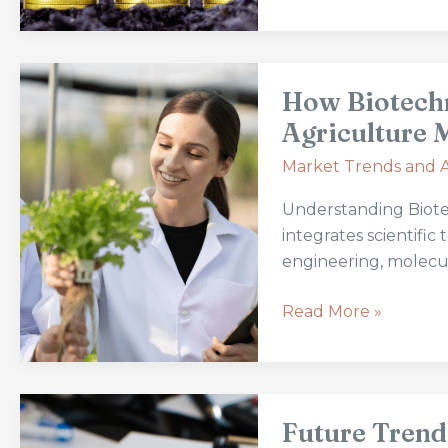
Practices
How
How Biotech
Biotechnology
is
Agriculture 
Transforming
Market Trends and A
Modern
Agriculture
Understanding Biote
Markets
integrates scientifi
engineering, molecu
Read More »
Future
Future Trend
Trends